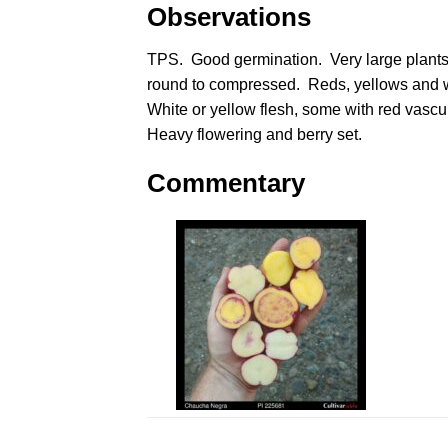
Observations
TPS. Good germination. Very large plant
round to compressed. Reds, yellows and 
White or yellow flesh, some with red vascul
Heavy flowering and berry set.
Commentary