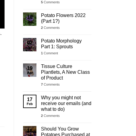
5
Comments
Potato Flowers 2022
18
(Part 1?)
Jul
2
Comments
s.
Potato Morphology
02
Part 1: Sprouts
Jul
1
Comment
Tissue Culture
19
Plantlets, A New Class
Apr
of Product
7
Comments
Why you might not
17
receive our emails (and
Feb
what to do)
2
Comments
Should You Grow
16
Potatoes Purchased at
Jan