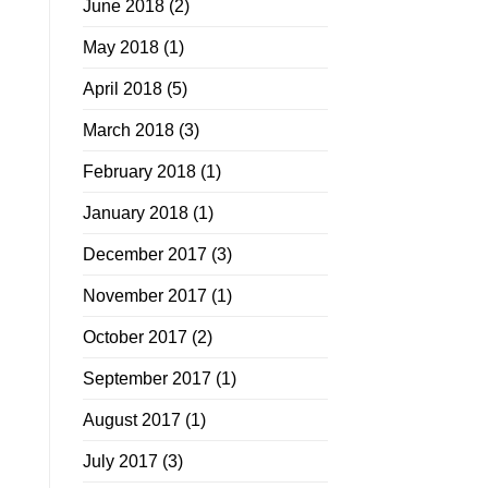
June 2018
(2)
May 2018
(1)
April 2018
(5)
March 2018
(3)
February 2018
(1)
January 2018
(1)
December 2017
(3)
November 2017
(1)
October 2017
(2)
September 2017
(1)
August 2017
(1)
July 2017
(3)