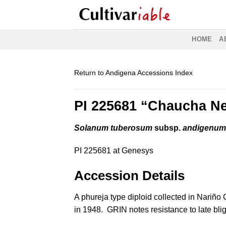
Skip
to
content
HOME
A
Return to Andigena Accessions Index
PI 225681 “Chaucha N
Solanum tuberosum
subsp.
andigenu
PI 225681 at Genesys
Accession Details
A phureja type diploid collected in Nariño
in 1948. GRIN notes resistance to late bli