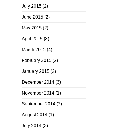
July 2015
(2)
June 2015
(2)
May 2015
(2)
April 2015
(3)
March 2015
(4)
February 2015
(2)
January 2015
(2)
December 2014
(3)
November 2014
(1)
September 2014
(2)
August 2014
(1)
July 2014
(3)