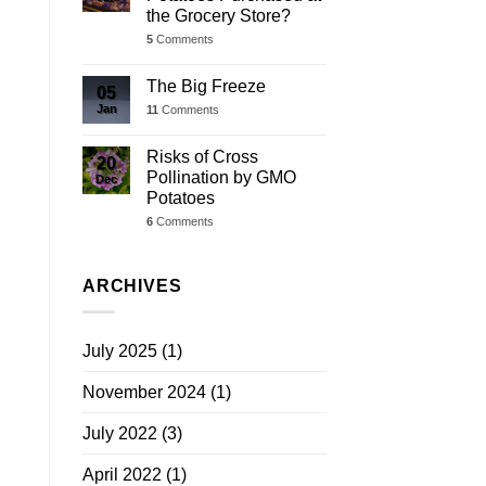
the Grocery Store?
5
Comments
The Big Freeze
05
Jan
11
Comments
Risks of Cross
20
Pollination by GMO
Dec
Potatoes
6
Comments
ARCHIVES
July 2025
(1)
November 2024
(1)
July 2022
(3)
April 2022
(1)