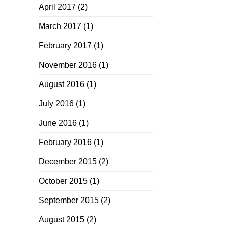
April 2017
(2)
March 2017
(1)
February 2017
(1)
November 2016
(1)
August 2016
(1)
July 2016
(1)
June 2016
(1)
February 2016
(1)
December 2015
(2)
October 2015
(1)
September 2015
(2)
August 2015
(2)