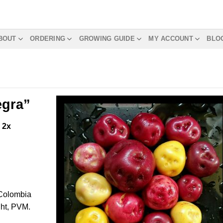
BOUT
ORDERING
GROWING GUIDE
MY ACCOUNT
BLO
egra”
m
2x
 Colombia
ght, PVM.