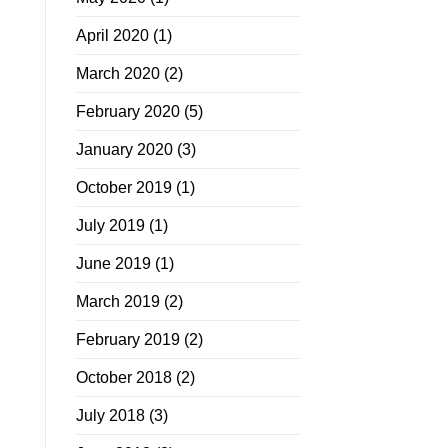
April 2020
(1)
March 2020
(2)
February 2020
(5)
January 2020
(3)
October 2019
(1)
July 2019
(1)
June 2019
(1)
March 2019
(2)
February 2019
(2)
October 2018
(2)
July 2018
(3)