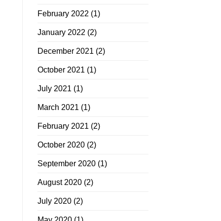
February 2022
(1)
January 2022
(2)
December 2021
(2)
October 2021
(1)
July 2021
(1)
March 2021
(1)
February 2021
(2)
October 2020
(2)
September 2020
(1)
August 2020
(2)
July 2020
(2)
May 2020
(1)