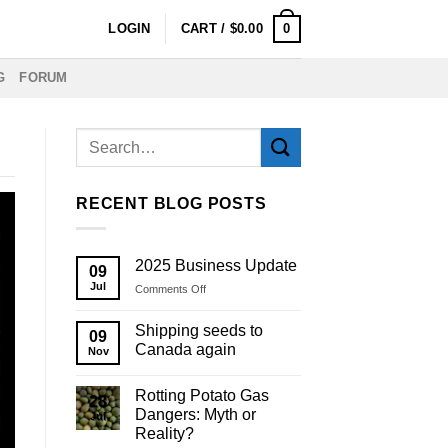
0
LOGIN
CART /
$
0.00
G
FORUM
RECENT BLOG POSTS
2025 Business Update
09
Jul
on
Comments Off
2025
Business
Shipping seeds to
09
Update
Canada again
Nov
Rotting Potato Gas
28
Dangers: Myth or
Jul
Reality?