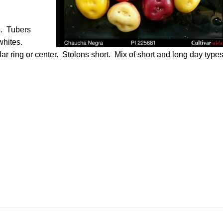
s. Tubers
whites.
ar ring or center. Stolons short. Mix of short and long day type