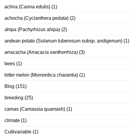
achira (Canna edulis)
(1)
achocha (Cyclanthera pedata)
(2)
ahipa (Pachyrhizus ahipa)
(2)
andean potato (Solanum tuberosum subsp. andigenum)
(1)
arracacha (Arracacia xanthorrhiza)
(3)
bees
(1)
bitter melon (Momordica charantia)
(1)
Blog
(151)
breeding
(25)
camas (Camassia quamash)
(1)
climate
(1)
Cultivariable
(1)