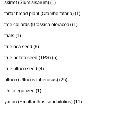
skirret (Sium sisarum)
(1)
tartar bread plant (Crambe tataria)
(1)
tree collards (Brassica oleracea)
(1)
trials
(1)
true oca seed
(8)
true potato seed (TPS)
(5)
true ulluco seed
(4)
ulluco (Ullucus tuberosus)
(25)
Uncategorized
(1)
yacon (Smallanthus sonchifolius)
(11)