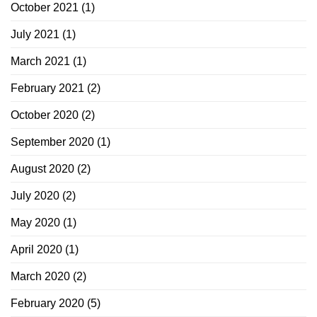
October 2021
(1)
July 2021
(1)
March 2021
(1)
February 2021
(2)
October 2020
(2)
September 2020
(1)
August 2020
(2)
July 2020
(2)
May 2020
(1)
April 2020
(1)
March 2020
(2)
February 2020
(5)