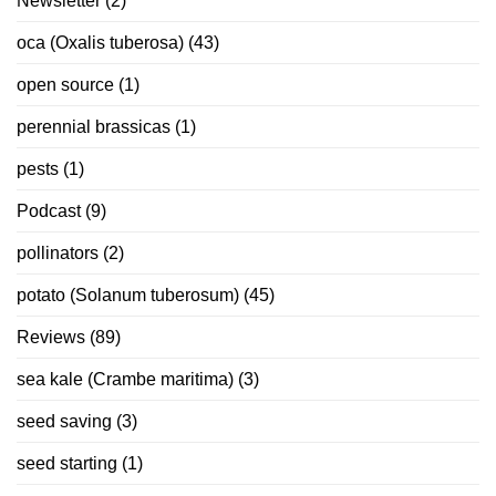
Newsletter
(2)
oca (Oxalis tuberosa)
(43)
open source
(1)
perennial brassicas
(1)
pests
(1)
Podcast
(9)
pollinators
(2)
potato (Solanum tuberosum)
(45)
Reviews
(89)
sea kale (Crambe maritima)
(3)
seed saving
(3)
seed starting
(1)