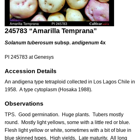
245783 “Amarilla Temprana”
Solanum tuberosum
subsp.
andigenum
4x
PI 245783 at Genesys
Accession Details
An andigena type tetraploid collected in Los Lagos Chile in
1958. A type cytoplasm (
Hosaka 1988
).
Observations
TPS. Good germination. Huge plants. Tubers mostly
round. Mostly light yellows, some with a little red or blue.
Flesh light yellow or white, sometimes with a bit of blue in
blue skinned types. High yields. Late maturity. All long