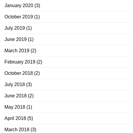
January 2020
(3)
October 2019
(1)
July 2019
(1)
June 2019
(1)
March 2019
(2)
February 2019
(2)
October 2018
(2)
July 2018
(3)
June 2018
(2)
May 2018
(1)
April 2018
(5)
March 2018
(3)