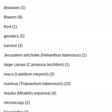
diseases
(1)
flowers
(9)
frost
(1)
genetics
(5)
harvest
(3)
Jerusalem artichoke (Helianthus tuberosus)
(1)
large camas (Camassia leichtlinii)
(1)
maca (Lepidium meyenii)
(3)
mashua (Tropaeolum tuberosum)
(10)
mauka (Mirabilis expansa)
(4)
microscopy
(2)