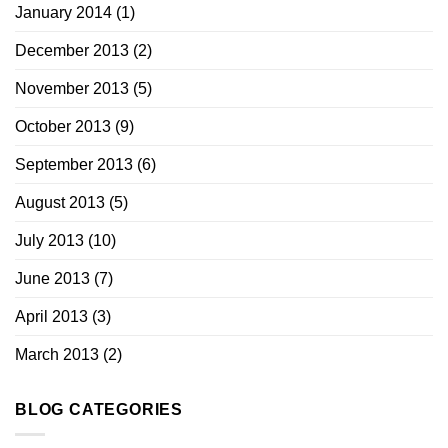
January 2014
(1)
December 2013
(2)
November 2013
(5)
October 2013
(9)
September 2013
(6)
August 2013
(5)
July 2013
(10)
June 2013
(7)
April 2013
(3)
March 2013
(2)
BLOG CATEGORIES