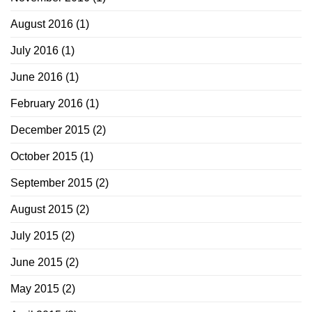
August 2016
(1)
July 2016
(1)
June 2016
(1)
February 2016
(1)
December 2015
(2)
October 2015
(1)
September 2015
(2)
August 2015
(2)
July 2015
(2)
June 2015
(2)
May 2015
(2)