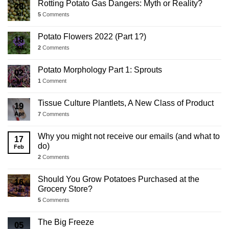
Rotting Potato Gas Dangers: Myth or Reality?
28
Jul
5
Comments
Potato Flowers 2022 (Part 1?)
18
Jul
2
Comments
Potato Morphology Part 1: Sprouts
02
Jul
1
Comment
Tissue Culture Plantlets, A New Class of Product
19
Apr
7
Comments
Why you might not receive our emails (and what to
17
do)
Feb
2
Comments
Should You Grow Potatoes Purchased at the
16
Grocery Store?
Jan
5
Comments
The Big Freeze
05