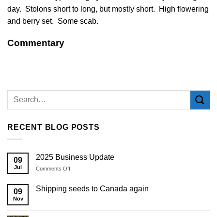
day. Stolons short to long, but mostly short. High flowering
and berry set. Some scab.
Commentary
RECENT BLOG POSTS
2025 Business Update
09
Jul
on
Comments Off
2025
Business
Shipping seeds to Canada again
09
Update
Nov