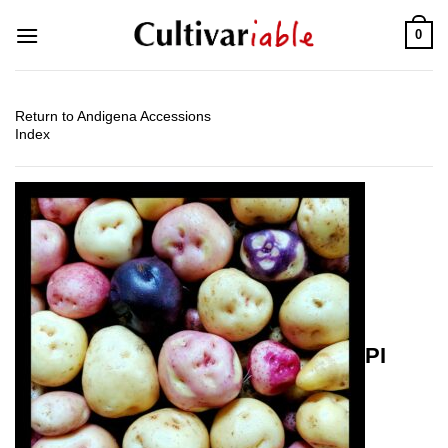
Skip
0
to
content
Return to Andigena Accessions
Index
PI