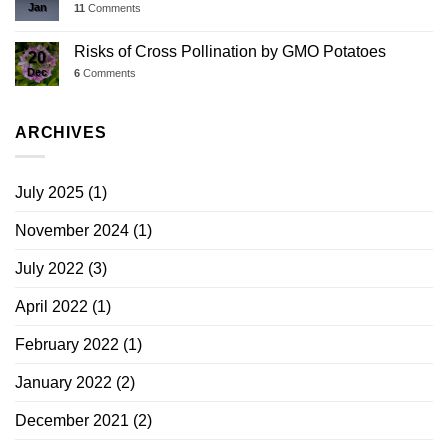
Jan
11
Comments
Risks of Cross Pollination by GMO Potatoes
20
Dec
6
Comments
ARCHIVES
July 2025
(1)
November 2024
(1)
July 2022
(3)
April 2022
(1)
February 2022
(1)
January 2022
(2)
December 2021
(2)