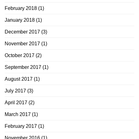
February 2018
(1)
January 2018
(1)
December 2017
(3)
November 2017
(1)
October 2017
(2)
September 2017
(1)
August 2017
(1)
July 2017
(3)
April 2017
(2)
March 2017
(1)
February 2017
(1)
November 2016
(1)