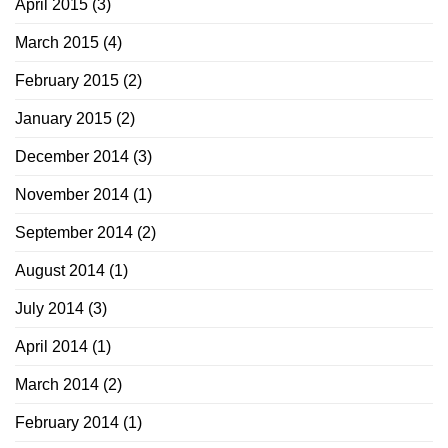
April 2015
(3)
March 2015
(4)
February 2015
(2)
January 2015
(2)
December 2014
(3)
November 2014
(1)
September 2014
(2)
August 2014
(1)
July 2014
(3)
April 2014
(1)
March 2014
(2)
February 2014
(1)