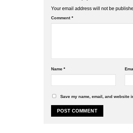
Alternative:
Your email address will not be publish
Comment
*
Name
*
Ema
Save my name, email, and website in