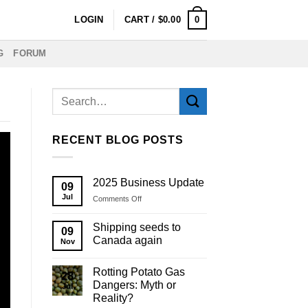
0
LOGIN
CART /
$
0.00
G
FORUM
RECENT BLOG POSTS
2025 Business Update
09
Jul
on
Comments Off
2025
Business
Shipping seeds to
09
Update
Canada again
Nov
Rotting Potato Gas
28
Dangers: Myth or
Jul
Reality?