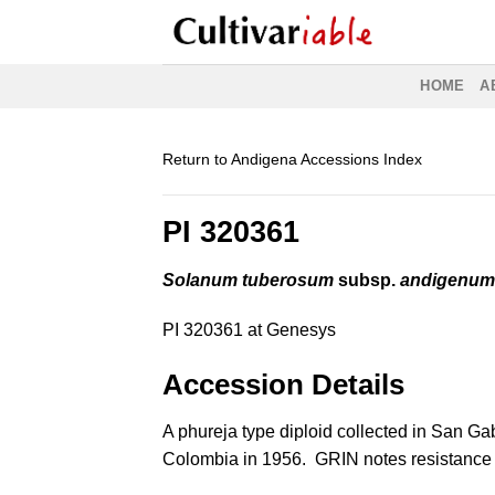
Skip
to
content
HOME
A
Return to Andigena Accessions Index
PI 320361
Solanum tuberosum
subsp.
andigenu
PI 320361 at Genesys
Accession Details
A phureja type diploid collected in San Gab
Colombia in 1956. GRIN notes resistance 