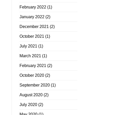
February 2022
(1)
January 2022
(2)
December 2021
(2)
October 2021
(1)
July 2021
(1)
March 2021
(1)
February 2021
(2)
October 2020
(2)
September 2020
(1)
August 2020
(2)
July 2020
(2)
May 2020
(1)