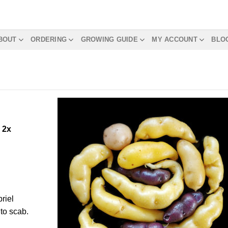
BOUT
ORDERING
GROWING GUIDE
MY ACCOUNT
BLO
m
2x
riel
to scab.