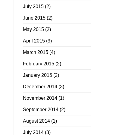
July 2015
(2)
June 2015
(2)
May 2015
(2)
April 2015
(3)
March 2015
(4)
February 2015
(2)
January 2015
(2)
December 2014
(3)
November 2014
(1)
September 2014
(2)
August 2014
(1)
July 2014
(3)