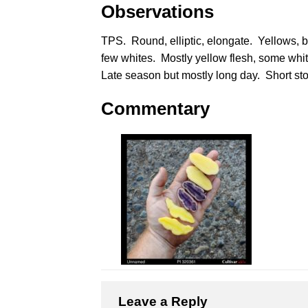
Observations
TPS. Round, elliptic, elongate. Yellows, b
few whites. Mostly yellow flesh, some whit
Late season but mostly long day. Short sto
Commentary
Leave a Reply