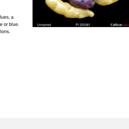
lues, a
e or blue.
lons.