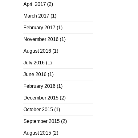
April 2017
(2)
March 2017
(1)
February 2017
(1)
November 2016
(1)
August 2016
(1)
July 2016
(1)
June 2016
(1)
February 2016
(1)
December 2015
(2)
October 2015
(1)
September 2015
(2)
August 2015
(2)