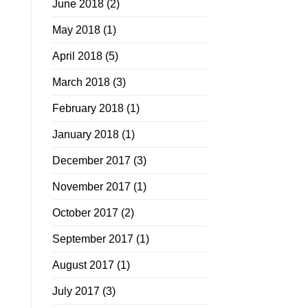
June 2018
(2)
May 2018
(1)
April 2018
(5)
March 2018
(3)
February 2018
(1)
January 2018
(1)
December 2017
(3)
November 2017
(1)
October 2017
(2)
September 2017
(1)
August 2017
(1)
July 2017
(3)