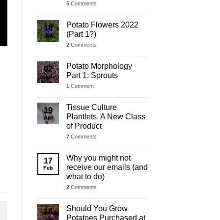
5
Comments
Potato Flowers 2022
18
(Part 1?)
Jul
2
Comments
Potato Morphology
02
Part 1: Sprouts
Jul
1
Comment
Tissue Culture
19
Plantlets, A New Class
Apr
of Product
7
Comments
Why you might not
17
receive our emails (and
Feb
what to do)
2
Comments
Should You Grow
16
Potatoes Purchased at
Jan