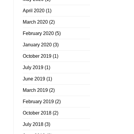
April 2020
(1)
March 2020
(2)
February 2020
(5)
January 2020
(3)
October 2019
(1)
July 2019
(1)
June 2019
(1)
March 2019
(2)
February 2019
(2)
October 2018
(2)
July 2018
(3)