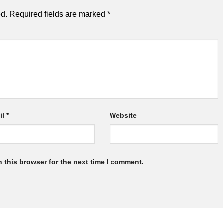
ed.
Required fields are marked
*
il
*
Website
 this browser for the next time I comment.