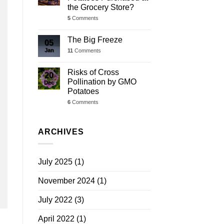
the Grocery Store?
5
Comments
The Big Freeze
05
Jan
11
Comments
Risks of Cross
20
Pollination by GMO
Dec
Potatoes
6
Comments
ARCHIVES
July 2025
(1)
November 2024
(1)
July 2022
(3)
April 2022
(1)