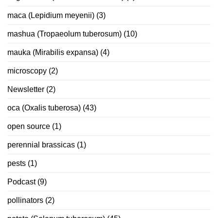
maca (Lepidium meyenii)
(3)
mashua (Tropaeolum tuberosum)
(10)
mauka (Mirabilis expansa)
(4)
microscopy
(2)
Newsletter
(2)
oca (Oxalis tuberosa)
(43)
open source
(1)
perennial brassicas
(1)
pests
(1)
Podcast
(9)
pollinators
(2)