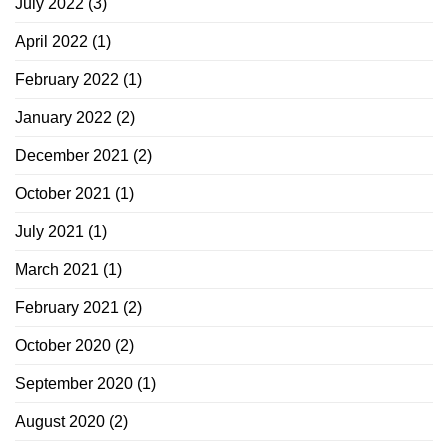
July 2022
(3)
April 2022
(1)
February 2022
(1)
January 2022
(2)
December 2021
(2)
October 2021
(1)
July 2021
(1)
March 2021
(1)
February 2021
(2)
October 2020
(2)
September 2020
(1)
August 2020
(2)