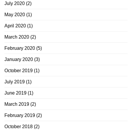
July 2020
(2)
May 2020
(1)
April 2020
(1)
March 2020
(2)
February 2020
(5)
January 2020
(3)
October 2019
(1)
July 2019
(1)
June 2019
(1)
March 2019
(2)
February 2019
(2)
October 2018
(2)