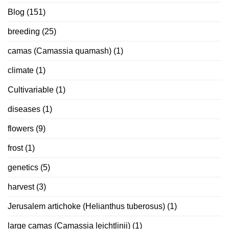
Blog
(151)
breeding
(25)
camas (Camassia quamash)
(1)
climate
(1)
Cultivariable
(1)
diseases
(1)
flowers
(9)
frost
(1)
genetics
(5)
harvest
(3)
Jerusalem artichoke (Helianthus tuberosus)
(1)
large camas (Camassia leichtlinii)
(1)