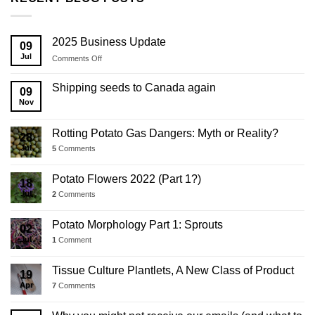
2025 Business Update
09
Jul
on
Comments Off
2025
Business
Shipping seeds to Canada again
09
Update
Nov
Rotting Potato Gas Dangers: Myth or Reality?
28
Jul
5
Comments
Potato Flowers 2022 (Part 1?)
18
Jul
2
Comments
Potato Morphology Part 1: Sprouts
02
Jul
1
Comment
Tissue Culture Plantlets, A New Class of Product
19
Apr
7
Comments