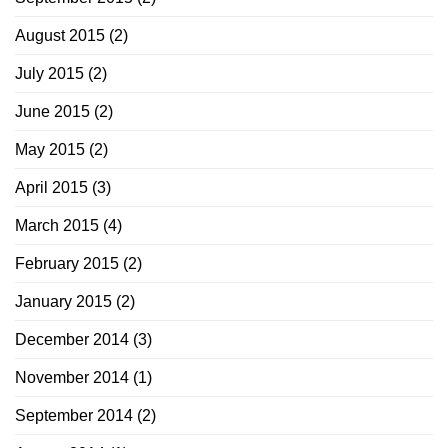
August 2015
(2)
July 2015
(2)
June 2015
(2)
May 2015
(2)
April 2015
(3)
March 2015
(4)
February 2015
(2)
January 2015
(2)
December 2014
(3)
November 2014
(1)
September 2014
(2)