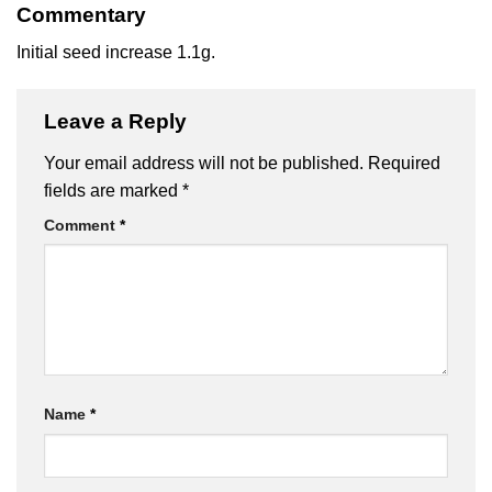
Commentary
Initial seed increase 1.1g.
Leave a Reply
Your email address will not be published.
Required
fields are marked
*
Comment
*
Name
*