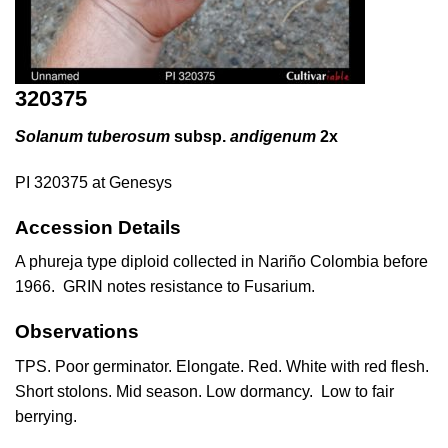
320375
Solanum tuberosum
subsp.
andigenum
2x
PI 320375 at Genesys
Accession Details
A phureja type diploid collected in Nariño Colombia before
1966. GRIN notes resistance to Fusarium.
Observations
TPS. Poor germinator. Elongate. Red. White with red flesh.
Short stolons. Mid season. Low dormancy. Low to fair
berrying.