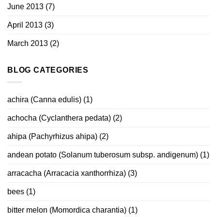
June 2013
(7)
April 2013
(3)
March 2013
(2)
BLOG CATEGORIES
achira (Canna edulis)
(1)
achocha (Cyclanthera pedata)
(2)
ahipa (Pachyrhizus ahipa)
(2)
andean potato (Solanum tuberosum subsp. andigenum)
(1)
arracacha (Arracacia xanthorrhiza)
(3)
bees
(1)
bitter melon (Momordica charantia)
(1)