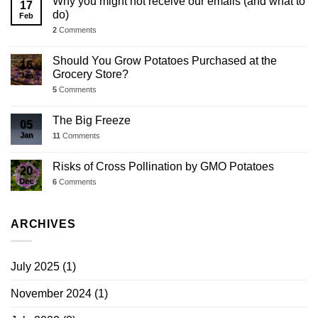
Why you might not receive our emails (and what to
17
do)
Feb
2
Comments
Should You Grow Potatoes Purchased at the
16
Grocery Store?
Jan
5
Comments
The Big Freeze
05
Jan
11
Comments
Risks of Cross Pollination by GMO Potatoes
20
Dec
6
Comments
ARCHIVES
July 2025
(1)
November 2024
(1)