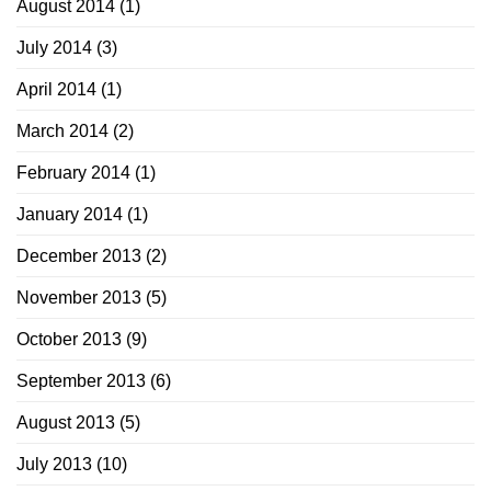
August 2014
(1)
July 2014
(3)
April 2014
(1)
March 2014
(2)
February 2014
(1)
January 2014
(1)
December 2013
(2)
November 2013
(5)
October 2013
(9)
September 2013
(6)
August 2013
(5)
July 2013
(10)