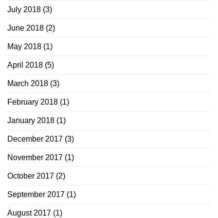
July 2018
(3)
June 2018
(2)
May 2018
(1)
April 2018
(5)
March 2018
(3)
February 2018
(1)
January 2018
(1)
December 2017
(3)
November 2017
(1)
October 2017
(2)
September 2017
(1)
August 2017
(1)