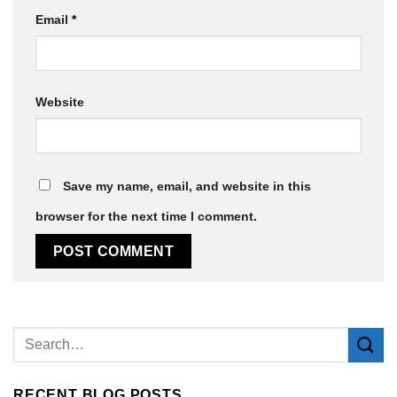
Email
*
Website
Save my name, email, and website in this
browser for the next time I comment.
Alternative:
RECENT BLOG POSTS