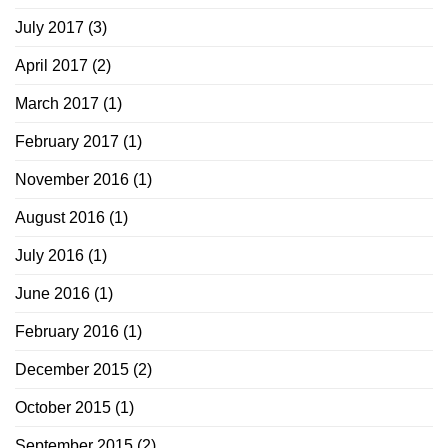
July 2017
(3)
April 2017
(2)
March 2017
(1)
February 2017
(1)
November 2016
(1)
August 2016
(1)
July 2016
(1)
June 2016
(1)
February 2016
(1)
December 2015
(2)
October 2015
(1)
September 2015
(2)