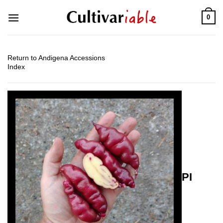
Skip
0
to
content
Return to Andigena Accessions
Index
PI