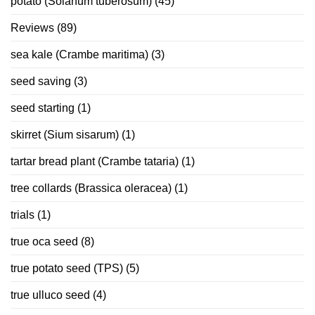
potato (Solanum tuberosum)
(45)
Reviews
(89)
sea kale (Crambe maritima)
(3)
seed saving
(3)
seed starting
(1)
skirret (Sium sisarum)
(1)
tartar bread plant (Crambe tataria)
(1)
tree collards (Brassica oleracea)
(1)
trials
(1)
true oca seed
(8)
true potato seed (TPS)
(5)
true ulluco seed
(4)