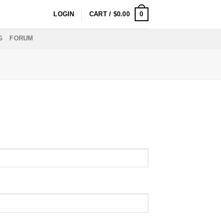
0
LOGIN
CART /
$
0.00
G
FORUM