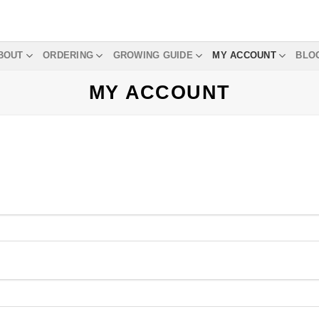
BOUT
ORDERING
GROWING GUIDE
MY ACCOUNT
BLO
MY ACCOUNT