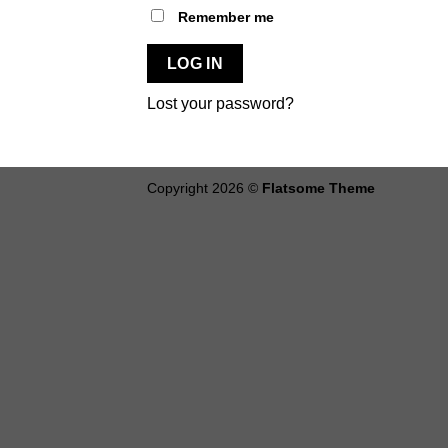
Alternative:
Remember me
LOG IN
Lost your password?
Copyright 2026 ©
Flatsome Theme