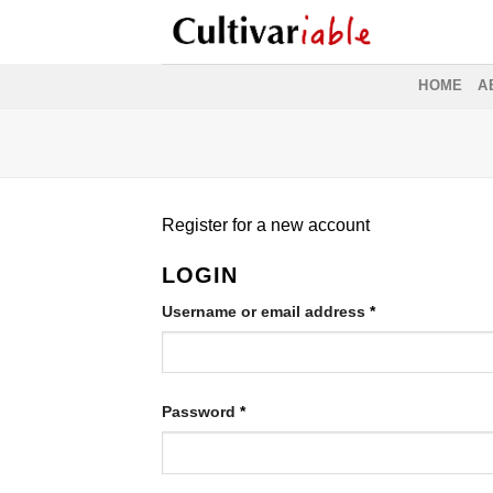
Skip
to
content
HOME
A
Register for a new account
LOGIN
Required
Username or email address
*
Required
Password
*