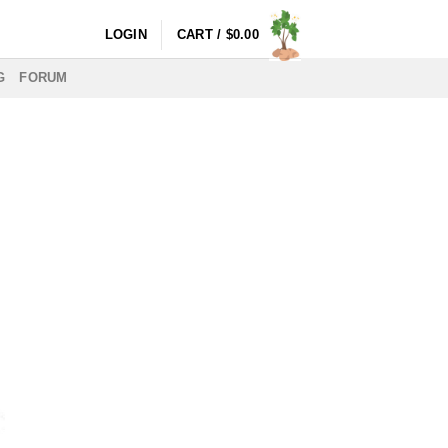
LOGIN
CART /
$
0.00
G
FORUM