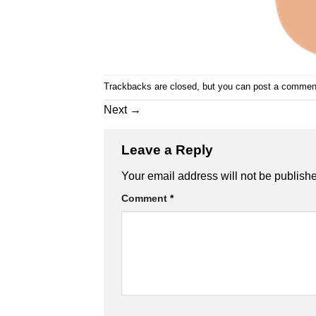
Trackbacks are closed, but you can
post a commen
Next
→
Leave a Reply
Alternative:
Your email address will not be publish
Comment
*