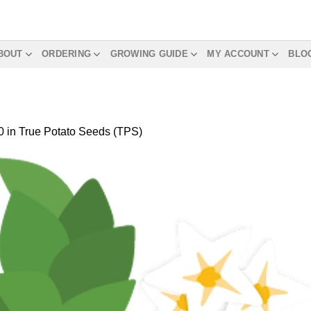
BOUT
ORDERING
GROWING GUIDE
MY ACCOUNT
BLO
0
in
True Potato Seeds (TPS)