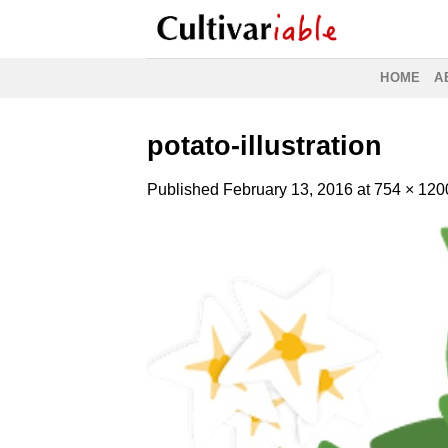
Skip
to
content
HOME
A
potato-illustration
Published
February 13, 2016
at
754 × 120