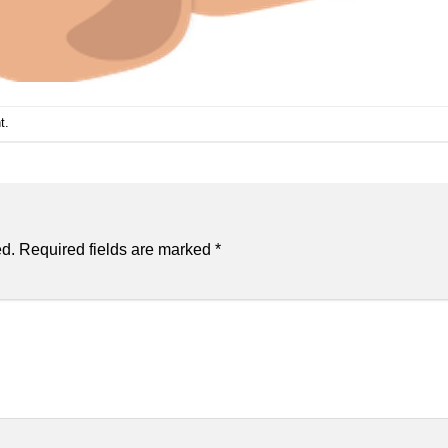
t
.
ed.
Required fields are marked
*