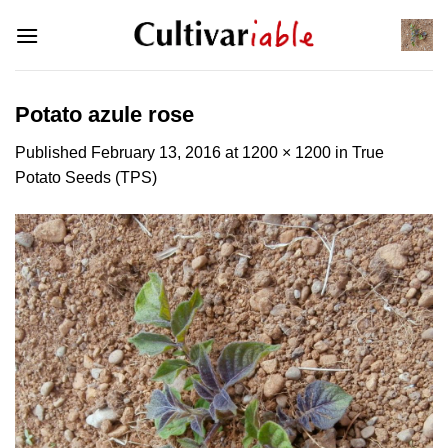
Skip
to
content
Potato azule rose
Published
February 13, 2016
at
1200 × 1200
in
True
Potato Seeds (TPS)