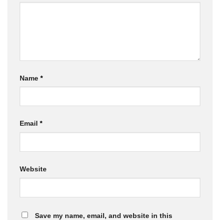
Name
*
Email
*
Website
Save my name, email, and website in this