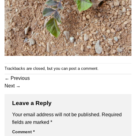
Trackbacks are closed, but you can
post a comment
.
←
Previous
Next
→
Leave a Reply
Your email address will not be published.
Required
fields are marked
*
Comment
*