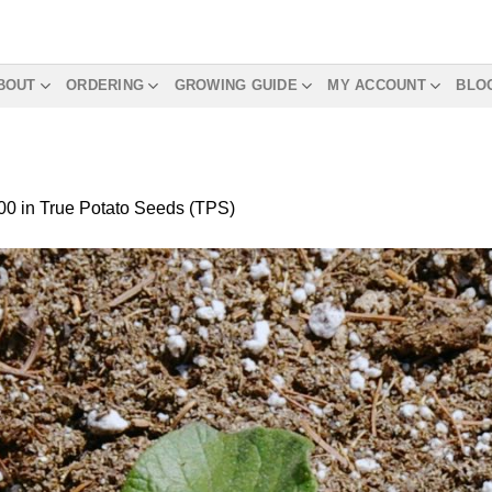
BOUT
ORDERING
GROWING GUIDE
MY ACCOUNT
BLO
00
in
True Potato Seeds (TPS)