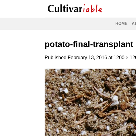
Skip
to
content
HOME
A
potato-final-transplant
Published
February 13, 2016
at
1200 × 12