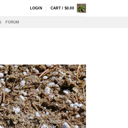
LOGIN
CART /
$
0.00
G
FORUM