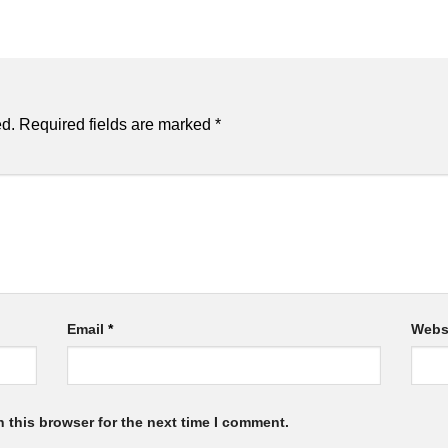
ed.
Required fields are marked
*
Email
*
Webs
 this browser for the next time I comment.