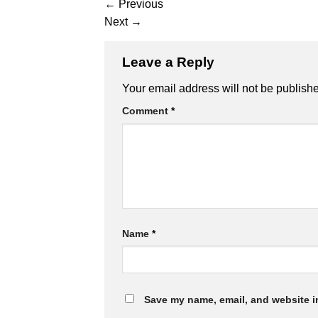
←
Previous
Next
→
Leave a Reply
Alternative:
Your email address will not be publish
Comment
*
Name
*
Save my name, email, and website in