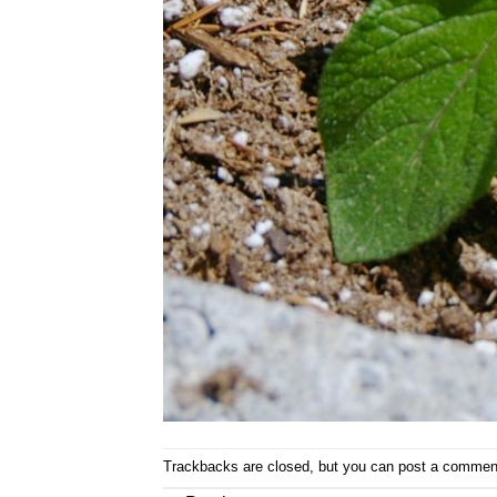
Trackbacks are closed, but you can
post a commen