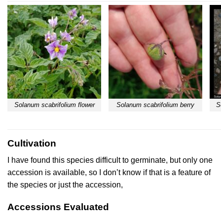
Solanum scabrifolium flower
Solanum scabrifolium berry
S
Cultivation
I have found this species difficult to germinate, but only one
accession is available, so I don’t know if that is a feature of
the species or just the accession,
Accessions Evaluated