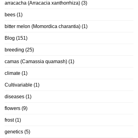
arracacha (Arracacia xanthorrhiza)
(3)
bees
(1)
bitter melon (Momordica charantia)
(1)
Blog
(151)
breeding
(25)
camas (Camassia quamash)
(1)
climate
(1)
Cultivariable
(1)
diseases
(1)
flowers
(9)
frost
(1)
genetics
(5)