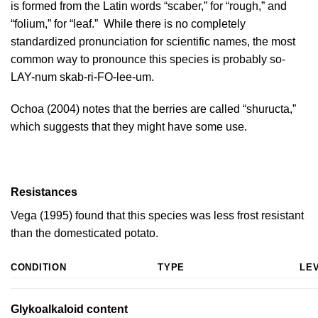
is formed from the Latin words “scaber,” for “rough,” and
“folium,” for “leaf.” While there is no completely
standardized pronunciation for scientific names, the most
common way to pronounce this species is probably so-
LAY-num skab-ri-FO-lee-um.
Ochoa (2004)
notes that the berries are called “shuructa,”
which suggests that they might have some use.
Resistances
Vega (1995)
found that this species was less frost resistant
than the domesticated potato.
CONDITION
TYPE
LE
Glykoalkaloid content