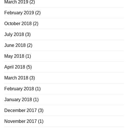
March 2019
(2)
February 2019
(2)
October 2018
(2)
July 2018
(3)
June 2018
(2)
May 2018
(1)
April 2018
(5)
March 2018
(3)
February 2018
(1)
January 2018
(1)
December 2017
(3)
November 2017
(1)