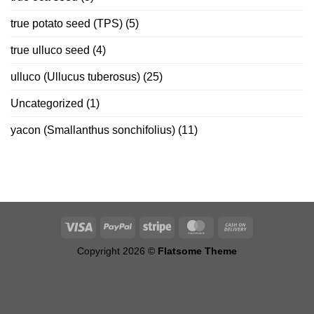
true potato seed (TPS)
(5)
true ulluco seed
(4)
ulluco (Ullucus tuberosus)
(25)
Uncategorized
(1)
yacon (Smallanthus sonchifolius)
(11)
Copyright 2026 ©
Flatsome Theme