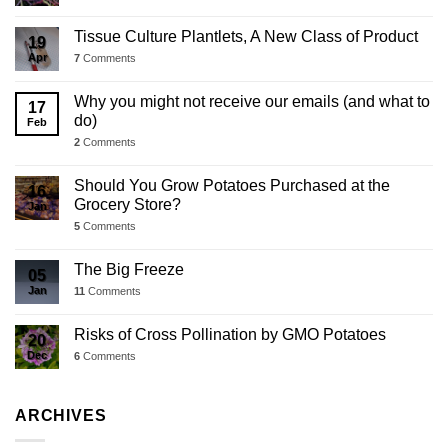
Tissue Culture Plantlets, A New Class of Product
19
Apr
7
Comments
Why you might not receive our emails (and what to
17
do)
Feb
2
Comments
Should You Grow Potatoes Purchased at the
16
Grocery Store?
Jan
5
Comments
The Big Freeze
05
Jan
11
Comments
Risks of Cross Pollination by GMO Potatoes
20
Dec
6
Comments
ARCHIVES