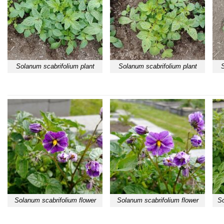
Solanum scabrifolium plant
Solanum scabrifolium plant
S
Solanum scabrifolium flower
Solanum scabrifolium flower
So