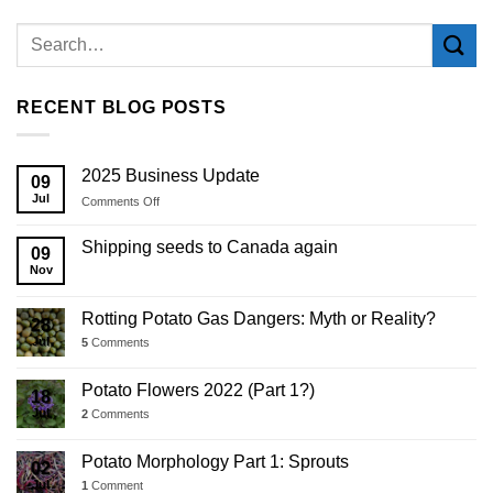
RECENT BLOG POSTS
2025 Business Update
09
Jul
on
Comments Off
2025
Business
Shipping seeds to Canada again
09
Update
Nov
Rotting Potato Gas Dangers: Myth or Reality?
28
Jul
5
Comments
Potato Flowers 2022 (Part 1?)
18
Jul
2
Comments
Potato Morphology Part 1: Sprouts
02
Jul
1
Comment