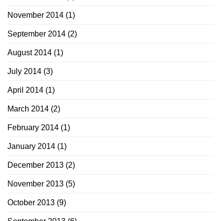
November 2014
(1)
September 2014
(2)
August 2014
(1)
July 2014
(3)
April 2014
(1)
March 2014
(2)
February 2014
(1)
January 2014
(1)
December 2013
(2)
November 2013
(5)
October 2013
(9)