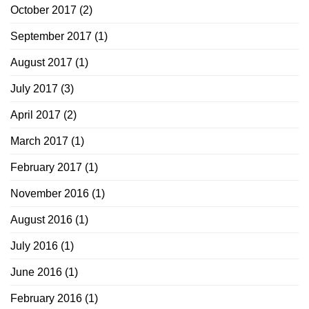
October 2017
(2)
September 2017
(1)
August 2017
(1)
July 2017
(3)
April 2017
(2)
March 2017
(1)
February 2017
(1)
November 2016
(1)
August 2016
(1)
July 2016
(1)
June 2016
(1)
February 2016
(1)