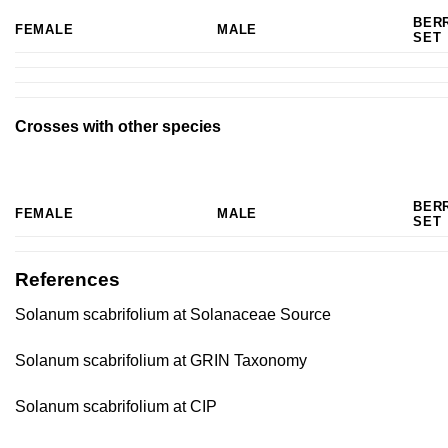
BER
FEMALE
MALE
SET
Crosses with other species
BER
FEMALE
MALE
SET
References
Solanum scabrifolium at Solanaceae Source
Solanum scabrifolium at GRIN Taxonomy
Solanum scabrifolium at CIP