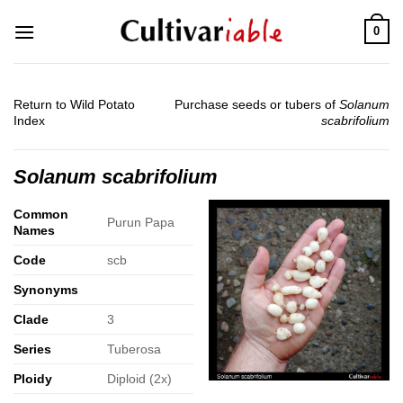
Skip
0
to
content
Return to Wild Potato
Purchase seeds or tubers of
Solanum
Index
scabrifolium
Solanum scabrifolium
Common
Purun Papa
Names
Code
scb
Synonyms
Clade
3
Series
Tuberosa
Ploidy
Diploid (2x)