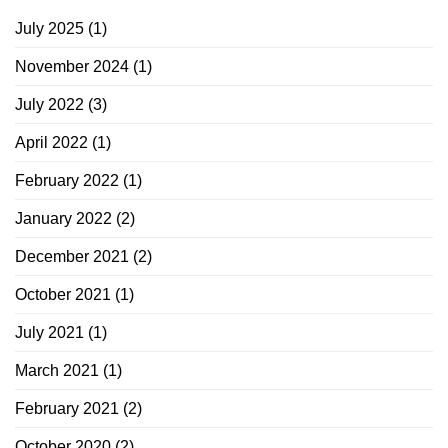
July 2025
(1)
November 2024
(1)
July 2022
(3)
April 2022
(1)
February 2022
(1)
January 2022
(2)
December 2021
(2)
October 2021
(1)
July 2021
(1)
March 2021
(1)
February 2021
(2)
October 2020
(2)