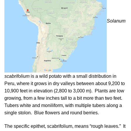
Solanum
scabrifolium
is a wild potato with a small distribution in
Peru, where it grows in dry valleys between about 9,200 to
10,900 feet in elevation (2,800 to 3,000 m). Plants are low
growing, from a few inches tall to a bit more than two feet.
Tubers white and moniliform, with multiple tubers along a
single stolon. Blue flowers and round berries.
The specific epithet, scabrifolium, means “rough leaves.” It