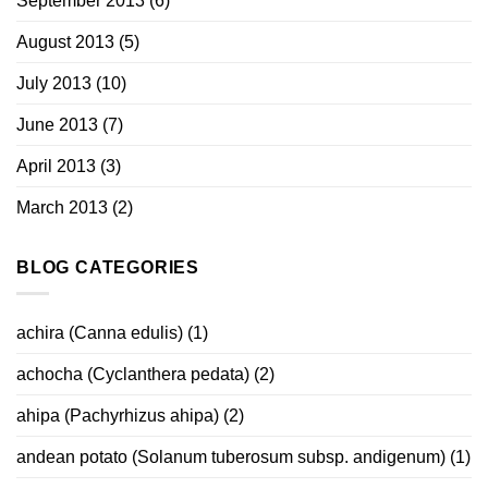
September 2013
(6)
August 2013
(5)
July 2013
(10)
June 2013
(7)
April 2013
(3)
March 2013
(2)
BLOG CATEGORIES
achira (Canna edulis)
(1)
achocha (Cyclanthera pedata)
(2)
ahipa (Pachyrhizus ahipa)
(2)
andean potato (Solanum tuberosum subsp. andigenum)
(1)