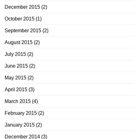
December 2015
(2)
October 2015
(1)
September 2015
(2)
August 2015
(2)
July 2015
(2)
June 2015
(2)
May 2015
(2)
April 2015
(3)
March 2015
(4)
February 2015
(2)
January 2015
(2)
December 2014
(3)