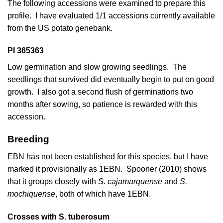
The following accessions were examined to prepare this
profile. I have evaluated 1/1 accessions currently available
from the US potato genebank.
PI 365363
Low germination and slow growing seedlings. The
seedlings that survived did eventually begin to put on good
growth. I also got a second flush of germinations two
months after sowing, so patience is rewarded with this
accession.
Breeding
EBN has not been established for this species, but I have
marked it provisionally as 1EBN.
Spooner (2010)
shows
that it groups closely with
S. cajamarquense
and
S.
mochiquense
, both of which have 1EBN.
Crosses with S. tuberosum