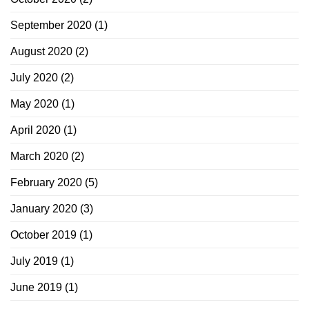
September 2020
(1)
August 2020
(2)
July 2020
(2)
May 2020
(1)
April 2020
(1)
March 2020
(2)
February 2020
(5)
January 2020
(3)
October 2019
(1)
July 2019
(1)
June 2019
(1)