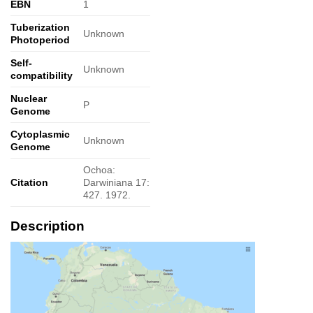
EBN
1
Tuberization
Unknown
Photoperiod
Self-
Unknown
compatibility
Nuclear
P
Genome
Cytoplasmic
Unknown
Genome
Ochoa:
Citation
Darwiniana 17:
427. 1972.
Description