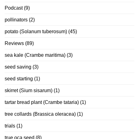
Podcast
(9)
pollinators
(2)
potato (Solanum tuberosum)
(45)
Reviews
(89)
sea kale (Crambe maritima)
(3)
seed saving
(3)
seed starting
(1)
skirret (Sium sisarum)
(1)
tartar bread plant (Crambe tataria)
(1)
tree collards (Brassica oleracea)
(1)
trials
(1)
true oca seed
(8)