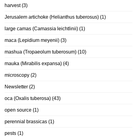
harvest
(3)
Jerusalem artichoke (Helianthus tuberosus)
(1)
large camas (Camassia leichtlinii)
(1)
maca (Lepidium meyenii)
(3)
mashua (Tropaeolum tuberosum)
(10)
mauka (Mirabilis expansa)
(4)
microscopy
(2)
Newsletter
(2)
oca (Oxalis tuberosa)
(43)
open source
(1)
perennial brassicas
(1)
pests
(1)