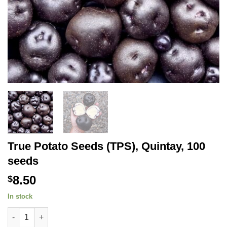
True Potato Seeds (TPS), Quintay, 100
seeds
8.50
$
In stock
True Potato Seeds (TPS), Quintay, 100 seeds quantity
Alternative: