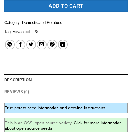
ADD TO CART
Category:
Domesticated Potatoes
Tag:
Advanced TPS
DESCRIPTION
REVIEWS (0)
True potato seed information and growing instructions
This is an OSSI open source variety.
Click for more information
about open source seeds