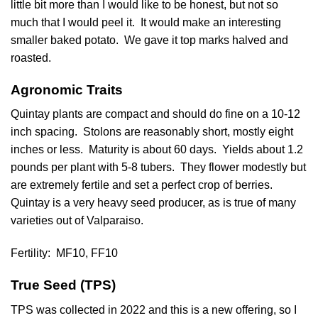
little bit more than I would like to be honest, but not so
much that I would peel it. It would make an interesting
smaller baked potato. We gave it top marks halved and
roasted.
Agronomic Traits
Quintay plants are compact and should do fine on a 10-12
inch spacing. Stolons are reasonably short, mostly eight
inches or less. Maturity is about 60 days. Yields about 1.2
pounds per plant with 5-8 tubers. They flower modestly but
are extremely fertile and set a perfect crop of berries.
Quintay is a very heavy seed producer, as is true of many
varieties out of Valparaiso.
Fertility:
MF10, FF10
True Seed (TPS)
TPS was collected in 2022 and this is a new offering, so I