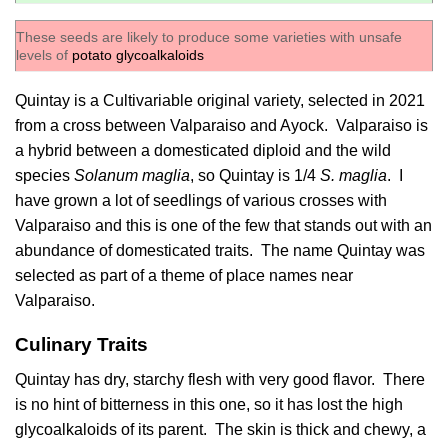
These seeds are likely to produce some varieties with unsafe
levels of
potato glycoalkaloids
Quintay is a Cultivariable original variety, selected in 2021
from a cross between Valparaiso and Ayock. Valparaiso is
a hybrid between a domesticated diploid and the wild
species
Solanum maglia
, so Quintay is 1/4
S. maglia
. I
have grown a lot of seedlings of various crosses with
Valparaiso and this is one of the few that stands out with an
abundance of domesticated traits. The name Quintay was
selected as part of a theme of place names near
Valparaiso.
Culinary Traits
Quintay has dry, starchy flesh with very good flavor. There
is no hint of bitterness in this one, so it has lost the high
glycoalkaloids of its parent. The skin is thick and chewy, a