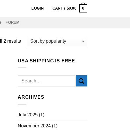
0
LOGIN
CART /
$
0.00
G
FORUM
Sorted
l 2 results
by
popularity
USA SHIPPING IS FREE
ARCHIVES
July 2025
(1)
November 2024
(1)