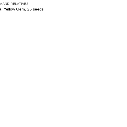
A AND RELATIVES
a, Yellow Gem, 25 seeds
0