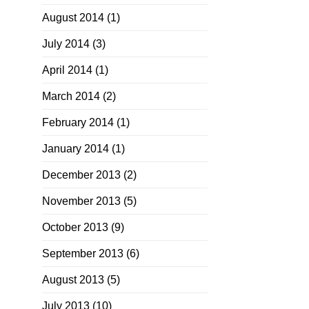
August 2014
(1)
July 2014
(3)
April 2014
(1)
March 2014
(2)
February 2014
(1)
January 2014
(1)
December 2013
(2)
November 2013
(5)
October 2013
(9)
September 2013
(6)
August 2013
(5)
July 2013
(10)