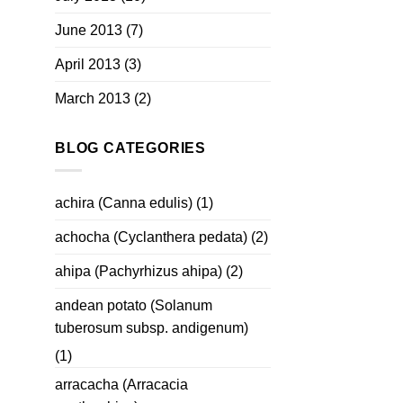
June 2013
(7)
April 2013
(3)
March 2013
(2)
BLOG CATEGORIES
achira (Canna edulis)
(1)
achocha (Cyclanthera pedata)
(2)
ahipa (Pachyrhizus ahipa)
(2)
andean potato (Solanum
tuberosum subsp. andigenum)
(1)
arracacha (Arracacia