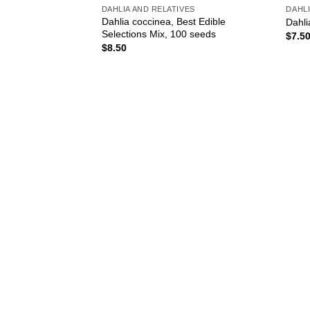
DAHLIA AND RELATIVES
DAHLI
Dahlia coccinea, Best Edible
Dahli
Selections Mix, 100 seeds
$
7.5
$
8.50