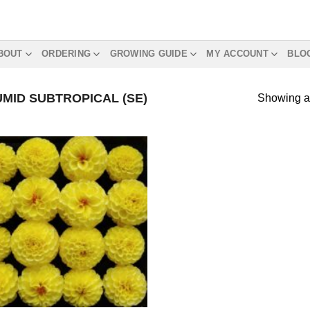
BOUT
ORDERING
GROWING GUIDE
MY ACCOUNT
BLO
MID SUBTROPICAL (SE)
Showing al