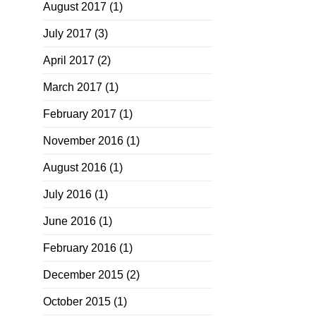
August 2017
(1)
July 2017
(3)
April 2017
(2)
March 2017
(1)
February 2017
(1)
November 2016
(1)
August 2016
(1)
July 2016
(1)
June 2016
(1)
February 2016
(1)
December 2015
(2)
October 2015
(1)