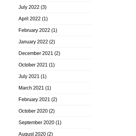
July 2022
(3)
April 2022
(1)
February 2022
(1)
January 2022
(2)
December 2021
(2)
October 2021
(1)
July 2021
(1)
March 2021
(1)
February 2021
(2)
October 2020
(2)
September 2020
(1)
August 2020
(2)