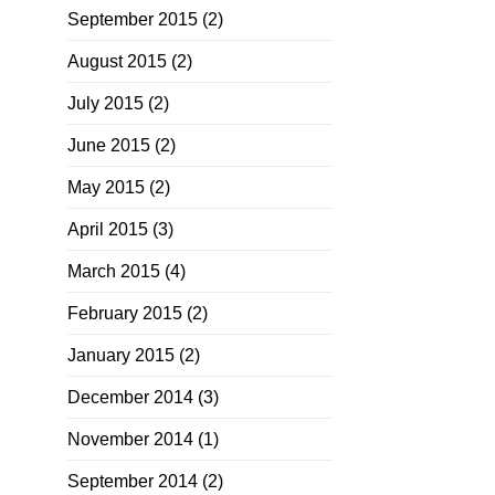
September 2015
(2)
August 2015
(2)
July 2015
(2)
June 2015
(2)
May 2015
(2)
April 2015
(3)
March 2015
(4)
February 2015
(2)
January 2015
(2)
December 2014
(3)
November 2014
(1)
September 2014
(2)