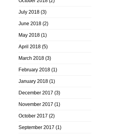
October 2018
(2)
July 2018
(3)
June 2018
(2)
May 2018
(1)
April 2018
(5)
March 2018
(3)
February 2018
(1)
January 2018
(1)
December 2017
(3)
November 2017
(1)
October 2017
(2)
September 2017
(1)