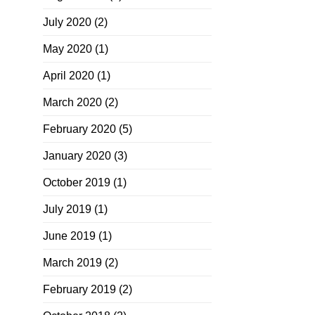
July 2020
(2)
May 2020
(1)
April 2020
(1)
March 2020
(2)
February 2020
(5)
January 2020
(3)
October 2019
(1)
July 2019
(1)
June 2019
(1)
March 2019
(2)
February 2019
(2)