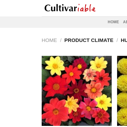
Skip
to
content
HOME
A
HOME
/
PRODUCT CLIMATE
/
HU