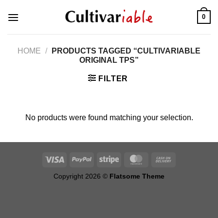
Skip
0
to
content
HOME
/
PRODUCTS TAGGED “CULTIVARIABLE
ORIGINAL TPS”
FILTER
No products were found matching your selection.
Copyright 2026 ©
Flatsome Theme