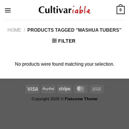
Skip
0
to
content
HOME
/
PRODUCTS TAGGED “MASHUA TUBERS”
FILTER
No products were found matching your selection.
Copyright 2026 ©
Flatsome Theme