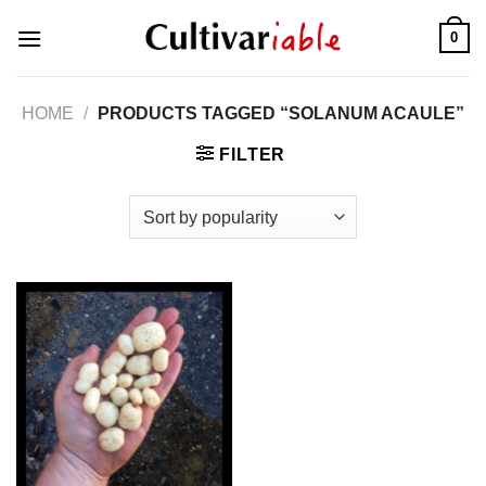
Skip
0
to
content
HOME
/
PRODUCTS TAGGED “SOLANUM ACAULE”
FILTER