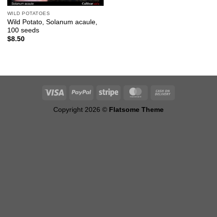
WILD POTATOES
Wild Potato, Solanum acaule,
100 seeds
$
8.50
Copyright 2026 ©
Flatsome Theme