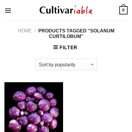
Skip
0
to
content
HOME
/
PRODUCTS TAGGED “SOLANUM
CURTILOBUM”
FILTER