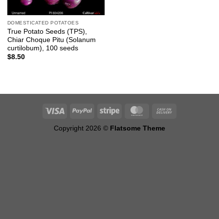
DOMESTICATED POTATOES
True Potato Seeds (TPS),
Chiar Choque Pitu (Solanum
curtilobum), 100 seeds
$
8.50
Copyright 2026 ©
Flatsome Theme