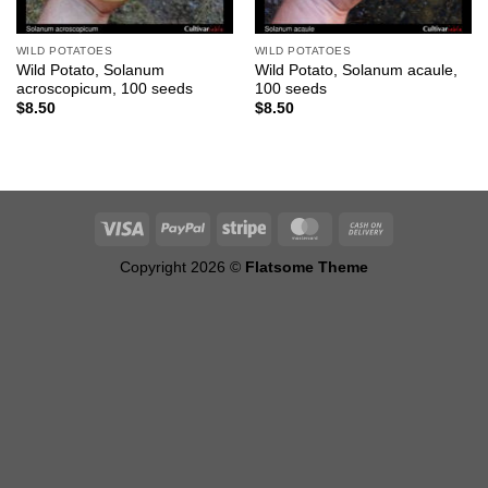
WILD POTATOES
WILD POTATOES
Wild Potato, Solanum
Wild Potato, Solanum acaule,
acroscopicum, 100 seeds
100 seeds
$
8.50
$
8.50
Copyright 2026 ©
Flatsome Theme