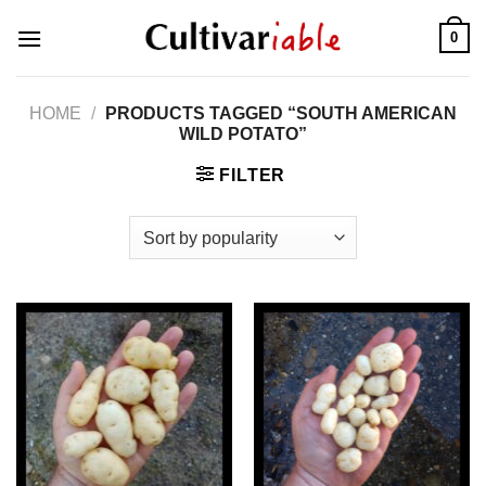
Skip
0
to
content
HOME
/
PRODUCTS TAGGED “SOUTH AMERICAN
WILD POTATO”
FILTER