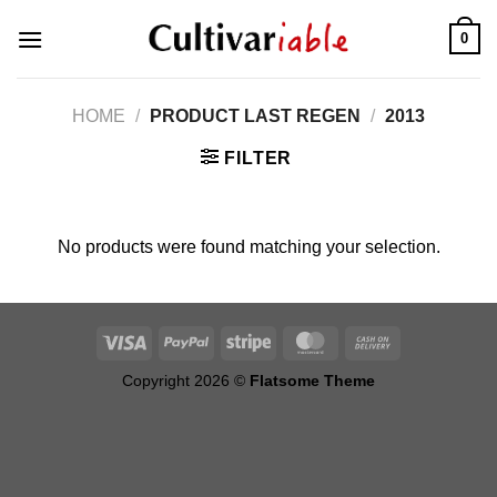
Skip
0
to
content
HOME
/
PRODUCT LAST REGEN
/
2013
FILTER
No products were found matching your selection.
Copyright 2026 ©
Flatsome Theme