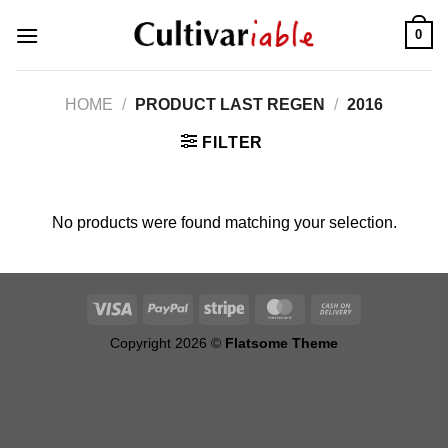
Skip
0
to
content
HOME
/
PRODUCT LAST REGEN
/
2016
FILTER
No products were found matching your selection.
Copyright 2026 ©
Flatsome Theme