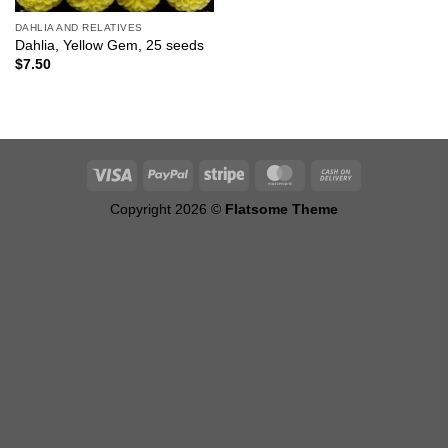
DAHLIA AND RELATIVES
Dahlia, Yellow Gem, 25 seeds
$
7.50
Copyright 2026 ©
Flatsome Theme