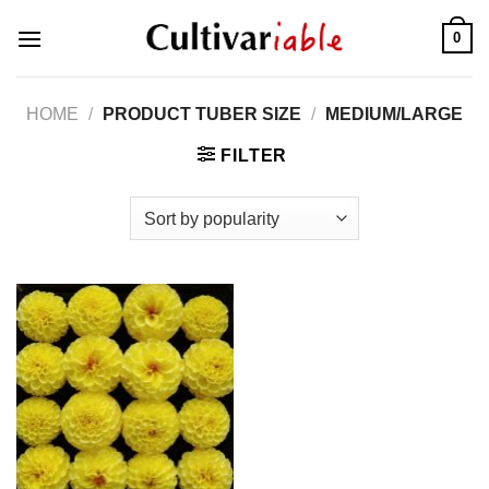
Skip
0
to
content
HOME
/
PRODUCT TUBER SIZE
/
MEDIUM/LARGE
FILTER