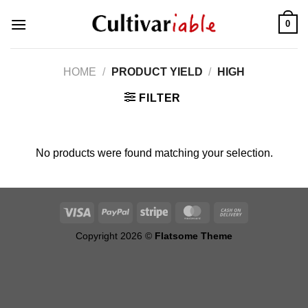
Skip
0
to
content
HOME
/
PRODUCT YIELD
/
HIGH
FILTER
No products were found matching your selection.
Copyright 2026 ©
Flatsome Theme