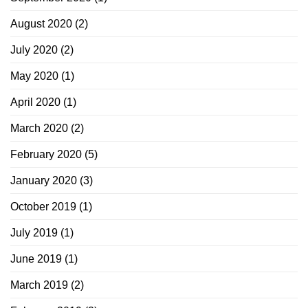
August 2020
(2)
July 2020
(2)
May 2020
(1)
April 2020
(1)
March 2020
(2)
February 2020
(5)
January 2020
(3)
October 2019
(1)
July 2019
(1)
June 2019
(1)
March 2019
(2)