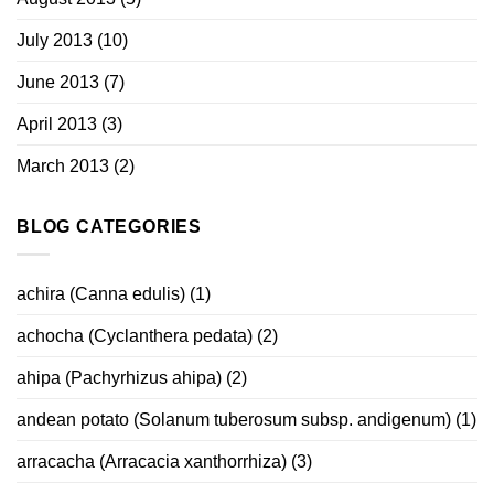
July 2013
(10)
June 2013
(7)
April 2013
(3)
March 2013
(2)
BLOG CATEGORIES
achira (Canna edulis)
(1)
achocha (Cyclanthera pedata)
(2)
ahipa (Pachyrhizus ahipa)
(2)
andean potato (Solanum tuberosum subsp. andigenum)
(1)
arracacha (Arracacia xanthorrhiza)
(3)