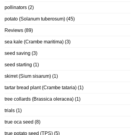
pollinators
(2)
potato (Solanum tuberosum)
(45)
Reviews
(89)
sea kale (Crambe maritima)
(3)
seed saving
(3)
seed starting
(1)
skirret (Sium sisarum)
(1)
tartar bread plant (Crambe tataria)
(1)
tree collards (Brassica oleracea)
(1)
trials
(1)
true oca seed
(8)
true potato seed (TPS)
(5)