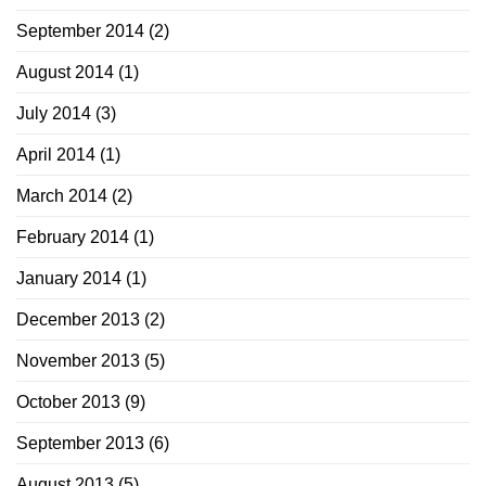
September 2014
(2)
August 2014
(1)
July 2014
(3)
April 2014
(1)
March 2014
(2)
February 2014
(1)
January 2014
(1)
December 2013
(2)
November 2013
(5)
October 2013
(9)
September 2013
(6)
August 2013
(5)