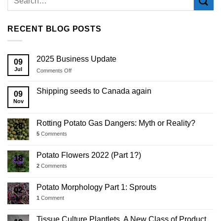
RECENT BLOG POSTS
2025 Business Update
09
Jul
on
Comments Off
2025
Business
Shipping seeds to Canada again
09
Update
Nov
Rotting Potato Gas Dangers: Myth or Reality?
28
Jul
5
Comments
Potato Flowers 2022 (Part 1?)
18
Jul
2
Comments
Potato Morphology Part 1: Sprouts
02
Jul
1
Comment
Tissue Culture Plantlets, A New Class of Product