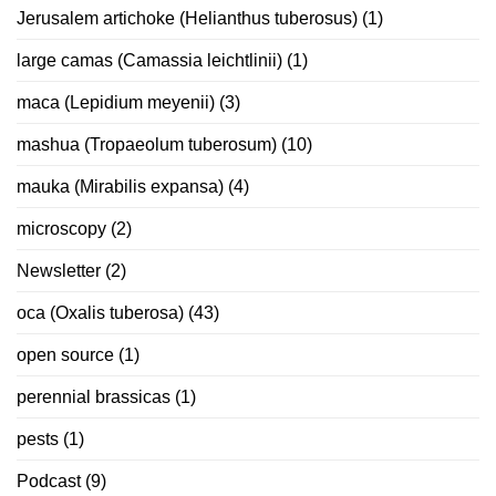
Jerusalem artichoke (Helianthus tuberosus)
(1)
large camas (Camassia leichtlinii)
(1)
maca (Lepidium meyenii)
(3)
mashua (Tropaeolum tuberosum)
(10)
mauka (Mirabilis expansa)
(4)
microscopy
(2)
Newsletter
(2)
oca (Oxalis tuberosa)
(43)
open source
(1)
perennial brassicas
(1)
pests
(1)
Podcast
(9)