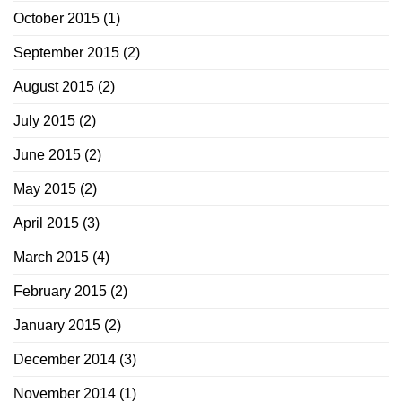
October 2015
(1)
September 2015
(2)
August 2015
(2)
July 2015
(2)
June 2015
(2)
May 2015
(2)
April 2015
(3)
March 2015
(4)
February 2015
(2)
January 2015
(2)
December 2014
(3)
November 2014
(1)