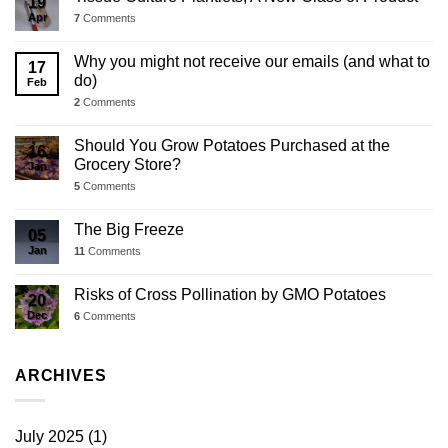
19
Apr
7
Comments
Why you might not receive our emails (and what to
17
do)
Feb
2
Comments
Should You Grow Potatoes Purchased at the
16
Grocery Store?
Jan
5
Comments
The Big Freeze
05
Jan
11
Comments
Risks of Cross Pollination by GMO Potatoes
20
Dec
6
Comments
ARCHIVES
July 2025
(1)