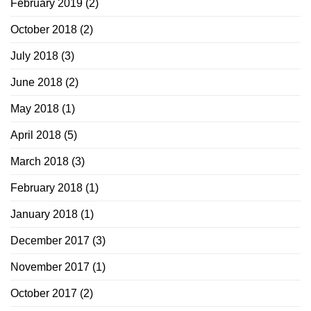
February 2019
(2)
October 2018
(2)
July 2018
(3)
June 2018
(2)
May 2018
(1)
April 2018
(5)
March 2018
(3)
February 2018
(1)
January 2018
(1)
December 2017
(3)
November 2017
(1)
October 2017
(2)