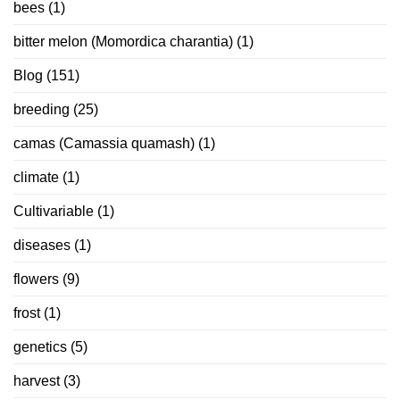
bees
(1)
bitter melon (Momordica charantia)
(1)
Blog
(151)
breeding
(25)
camas (Camassia quamash)
(1)
climate
(1)
Cultivariable
(1)
diseases
(1)
flowers
(9)
frost
(1)
genetics
(5)
harvest
(3)