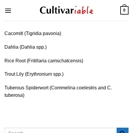
Skip
0
to
content
Cacomitl (Tigridia pavonia)
Dahlia (Dahlia spp.)
Rice Root (Fritillaria camschatcensis)
Trout Lily (Erythronium spp.)
Tuberous Spiderwort (Commelina coelestris and C.
tuberosa)