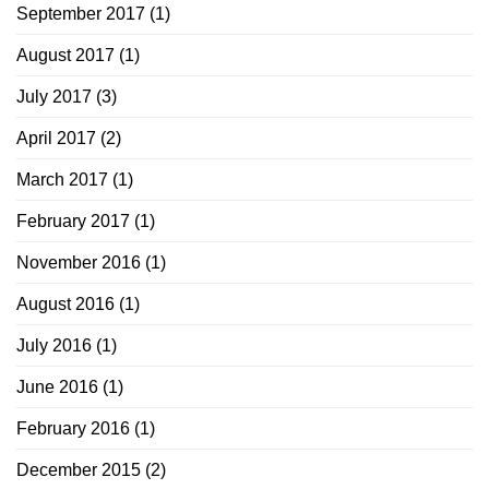
September 2017
(1)
August 2017
(1)
July 2017
(3)
April 2017
(2)
March 2017
(1)
February 2017
(1)
November 2016
(1)
August 2016
(1)
July 2016
(1)
June 2016
(1)
February 2016
(1)
December 2015
(2)