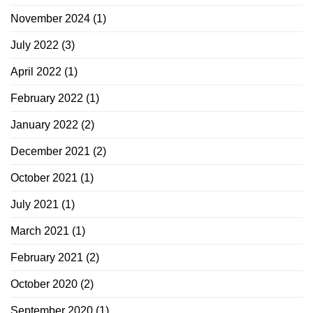
November 2024
(1)
July 2022
(3)
April 2022
(1)
February 2022
(1)
January 2022
(2)
December 2021
(2)
October 2021
(1)
July 2021
(1)
March 2021
(1)
February 2021
(2)
October 2020
(2)
September 2020
(1)