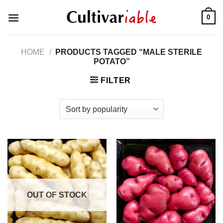
Skip
0
to
content
HOME
/
PRODUCTS TAGGED “MALE STERILE
POTATO”
FILTER
OUT OF STOCK