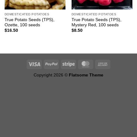
DOMESTICATED POTATOES
DOMESTICATED POTATOES
True Potato Seeds (TPS),
True Potato Seeds (TPS),
Ozette, 100 seeds
Mystery Red, 100 seeds
$
16.50
$
8.50
Copyright 2026 ©
Flatsome Theme