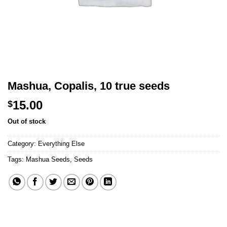
Mashua, Copalis, 10 true seeds
15.00
$
Out of stock
Category:
Everything Else
Tags:
Mashua Seeds
,
Seeds