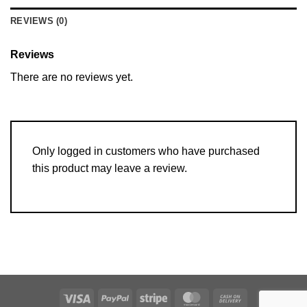
REVIEWS (0)
Reviews
There are no reviews yet.
Only logged in customers who have purchased
this product may leave a review.