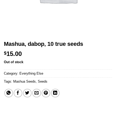
Mashua, dabop, 10 true seeds
15.00
$
Out of stock
Category:
Everything Else
Tags:
Mashua Seeds
,
Seeds