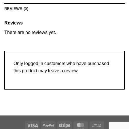
REVIEWS (0)
Reviews
There are no reviews yet.
Only logged in customers who have purchased
this product may leave a review.