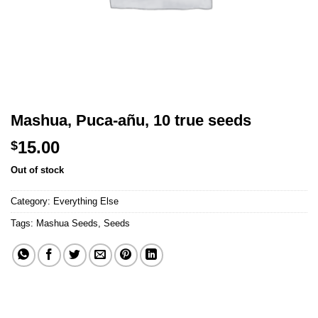
Mashua, Puca-añu, 10 true seeds
15.00
$
Out of stock
Category:
Everything Else
Tags:
Mashua Seeds
,
Seeds