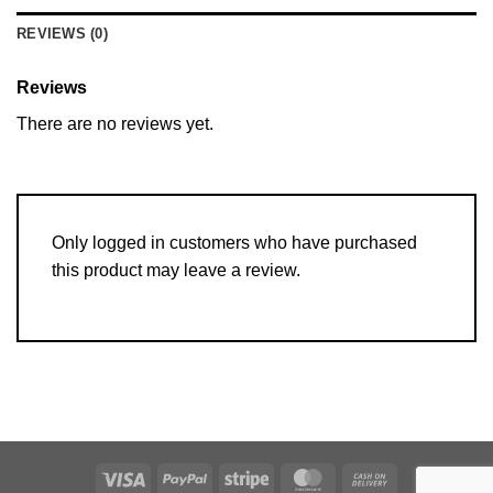
REVIEWS (0)
Reviews
There are no reviews yet.
Only logged in customers who have purchased
this product may leave a review.