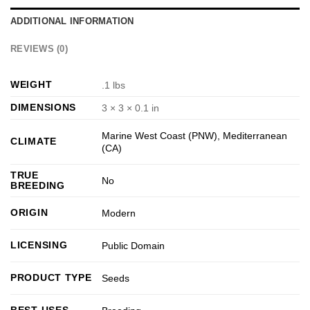
ADDITIONAL INFORMATION
REVIEWS (0)
WEIGHT
.1 lbs
DIMENSIONS
3 × 3 × 0.1 in
Marine West Coast (PNW)
,
Mediterranean
CLIMATE
(CA)
TRUE
No
BREEDING
ORIGIN
Modern
LICENSING
Public Domain
PRODUCT TYPE
Seeds
BEST USES