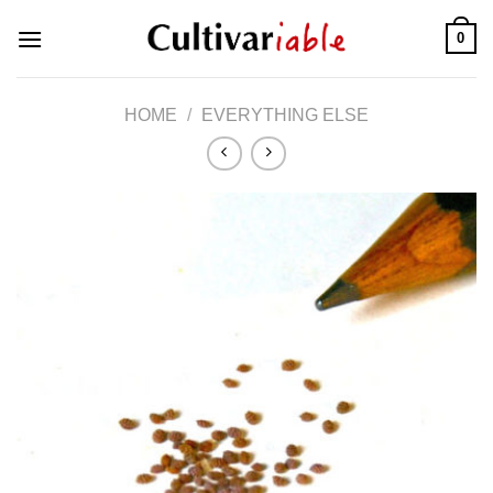
Skip
0
to
content
HOME
/
EVERYTHING ELSE