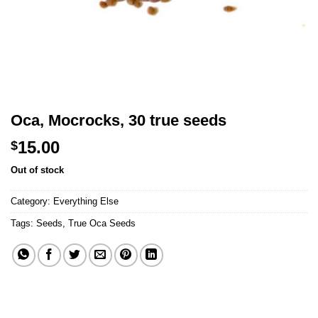
Oca, Mocrocks, 30 true seeds
15.00
$
Out of stock
Category:
Everything Else
Tags:
Seeds
,
True Oca Seeds