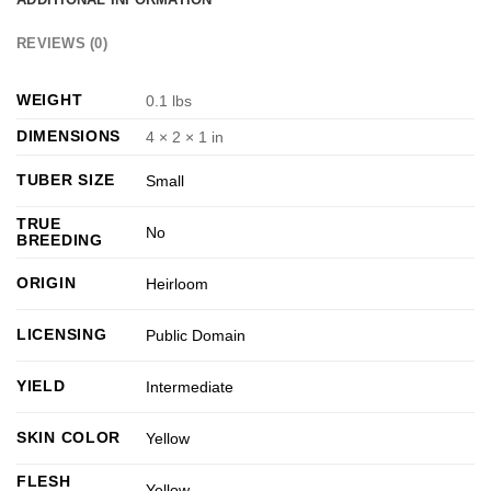
REVIEWS (0)
WEIGHT
0.1 lbs
DIMENSIONS
4 × 2 × 1 in
TUBER SIZE
Small
TRUE
No
BREEDING
ORIGIN
Heirloom
LICENSING
Public Domain
YIELD
Intermediate
SKIN COLOR
Yellow
FLESH
Yellow