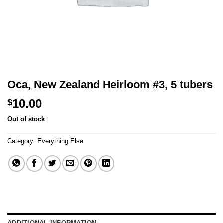
Oca, New Zealand Heirloom #3, 5 tubers
10.00
$
Out of stock
Category:
Everything Else
ADDITIONAL INFORMATION