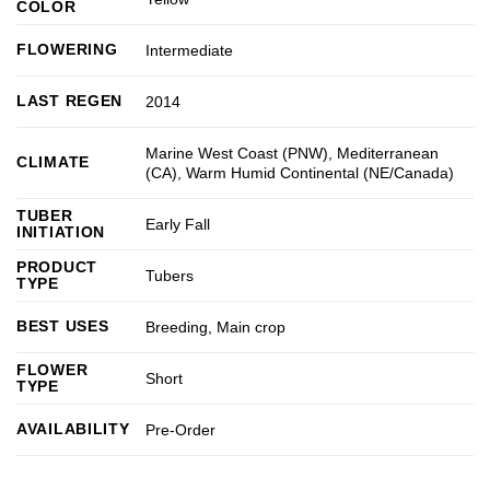
COLOR
FLOWERING
Intermediate
LAST REGEN
2014
Marine West Coast (PNW)
,
Mediterranean
CLIMATE
(CA)
,
Warm Humid Continental (NE/Canada)
TUBER
Early Fall
INITIATION
PRODUCT
Tubers
TYPE
BEST USES
Breeding
,
Main crop
FLOWER
Short
TYPE
AVAILABILITY
Pre-Order