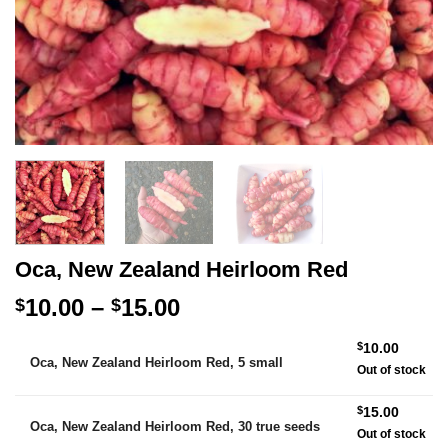
Oca, New Zealand Heirloom Red
Price
10.00
–
15.00
$
$
range:
Alternative:
$
10.00
$10.00
Oca, New Zealand Heirloom Red, 5 small
Out of stock
through
$15.00
$
15.00
Oca, New Zealand Heirloom Red, 30 true seeds
Out of stock