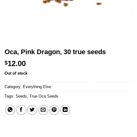
Oca, Pink Dragon, 30 true seeds
12.00
$
Out of stock
Category:
Everything Else
Tags:
Seeds
,
True Oca Seeds