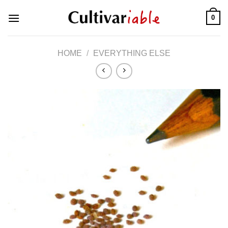
Skip
0
to
content
HOME
/
EVERYTHING ELSE