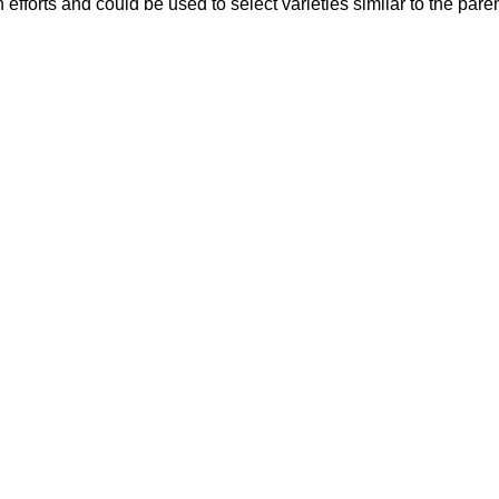
 efforts and could be used to select varieties similar to the pare