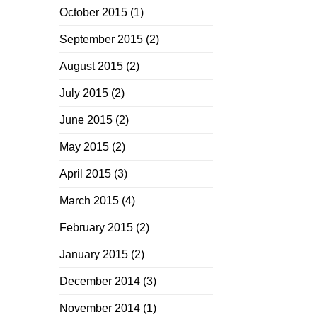
October 2015
(1)
September 2015
(2)
August 2015
(2)
July 2015
(2)
June 2015
(2)
May 2015
(2)
April 2015
(3)
March 2015
(4)
February 2015
(2)
January 2015
(2)
December 2014
(3)
November 2014
(1)