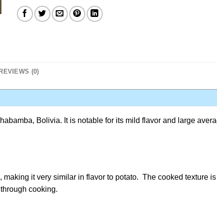
REVIEWS (0)
bamba, Bolivia. It is notable for its mild flavor and large aver
aking it very similar in flavor to potato. The cooked texture is
 through cooking.