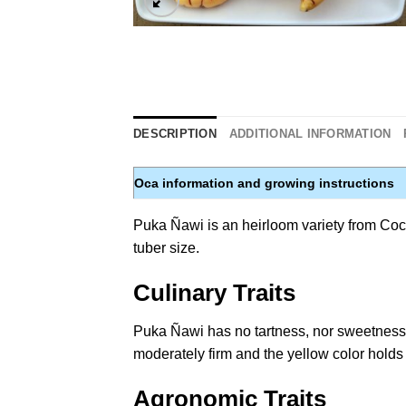
DESCRIPTION
ADDITIONAL INFORMATION
Oca information and growing instructions
Puka Ñawi is an heirloom variety from Cocha
tuber size.
Culinary Traits
Puka Ñawi has no tartness, nor sweetness, m
moderately firm and the yellow color holds
Agronomic Traits