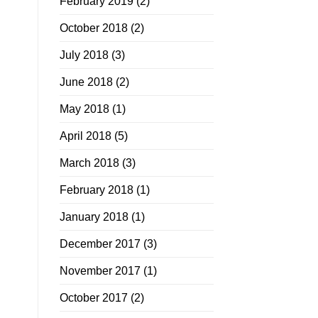
February 2019
(2)
October 2018
(2)
July 2018
(3)
June 2018
(2)
May 2018
(1)
April 2018
(5)
March 2018
(3)
February 2018
(1)
January 2018
(1)
December 2017
(3)
November 2017
(1)
October 2017
(2)