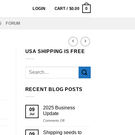
0
LOGIN
CART /
$
0.00
G
FORUM
USA SHIPPING IS FREE
RECENT BLOG POSTS
2025 Business
09
Update
Jul
on
Comments Off
2025
Business
Shipping seeds to
09