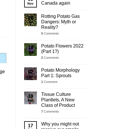
Update
Canada again
Nov
Rotting Potato Gas
28
Dangers: Myth or
Jul
Reality?
5
Comments
Potato Flowers 2022
18
(Part 1?)
Jul
2
Comments
Potato Morphology
age
02
Part 1: Sprouts
Jul
1
Comment
Tissue Culture
19
Plantlets, A New
Apr
Class of Product
7
Comments
Why you might not
17