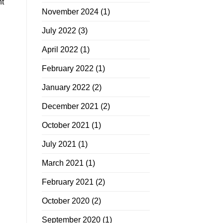
nt
November 2024
(1)
July 2022
(3)
April 2022
(1)
February 2022
(1)
January 2022
(2)
December 2021
(2)
October 2021
(1)
July 2021
(1)
March 2021
(1)
February 2021
(2)
October 2020
(2)
September 2020
(1)