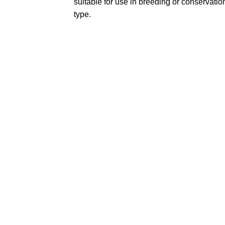
suitable for use in breeding or conservation
type.