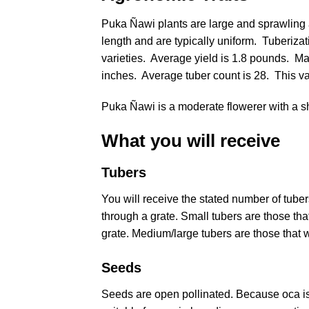
Puka Ñawi plants are large and sprawling a
length and are typically uniform. Tuberiza
varieties. Average yield is 1.8 pounds. Ma
inches. Average tuber count is 28. This va
Puka Ñawi is a moderate flowerer with a sho
What you will receive
Tubers
You will receive the stated number of tub
through a grate. Small tubers are those that 
grate. Medium/large tubers are those that wi
Seeds
Seeds are open pollinated. Because oca is 