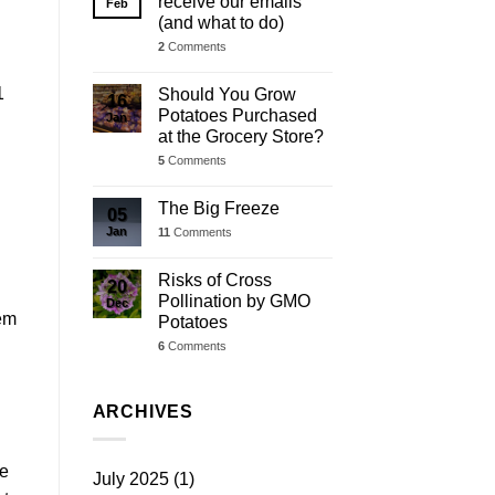
receive our emails
Feb
(and what to do)
2
Comments
1
Should You Grow
16
Potatoes Purchased
Jan
at the Grocery Store?
5
Comments
The Big Freeze
05
Jan
11
Comments
Risks of Cross
20
Pollination by GMO
Dec
hem
Potatoes
6
Comments
ARCHIVES
re
July 2025
(1)