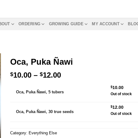
BOUT
ORDERING
GROWING GUIDE
MY ACCOUNT
BLO
Oca, Puka Ñawi
Price
10.00
–
12.00
$
$
range:
Alternative:
$
10.00
$10.00
Oca, Puka Ñawi, 5 tubers
Out of stock
through
$12.00
$
12.00
Oca, Puka Ñawi, 30 true seeds
Out of stock
Category:
Everything Else