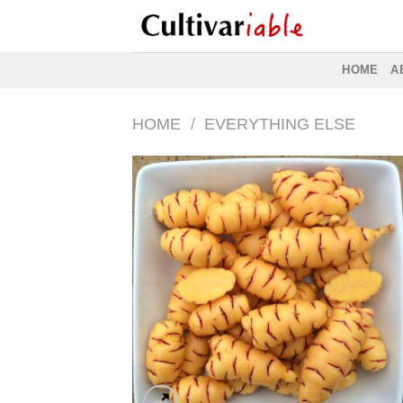
Skip
to
content
HOME
A
HOME
/
EVERYTHING ELSE