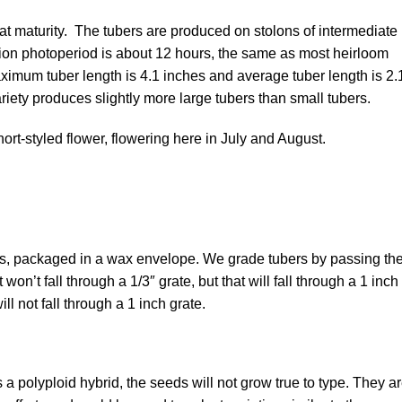
t maturity. The tubers are produced on stolons of intermediate
tion photoperiod is about 12 hours, the same as most heirloom
ximum tuber length is 4.1 inches and average tuber length is 2.
riety produces slightly more large tubers than small tubers.
rt-styled flower, flowering here in July and August.
ers, packaged in a wax envelope. We grade tubers by passing t
won’t fall through a 1/3″ grate, but that will fall through a 1 inch
ll not fall through a 1 inch grate.
a polyploid hybrid, the seeds will not grow true to type. They a