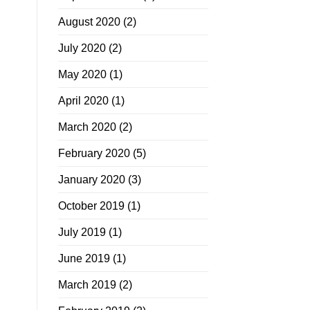
August 2020
(2)
July 2020
(2)
May 2020
(1)
April 2020
(1)
March 2020
(2)
February 2020
(5)
January 2020
(3)
October 2019
(1)
July 2019
(1)
June 2019
(1)
March 2019
(2)