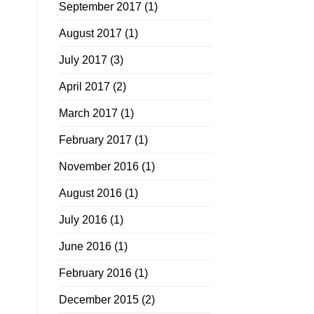
September 2017
(1)
August 2017
(1)
July 2017
(3)
April 2017
(2)
March 2017
(1)
February 2017
(1)
November 2016
(1)
August 2016
(1)
July 2016
(1)
June 2016
(1)
February 2016
(1)
December 2015
(2)