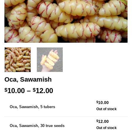
Oca, Sawamish
Price
10.00
–
12.00
$
$
range:
Alternative:
$
10.00
$10.00
Oca, Sawamish, 5 tubers
Out of stock
through
$12.00
$
12.00
Oca, Sawamish, 30 true seeds
Out of stock