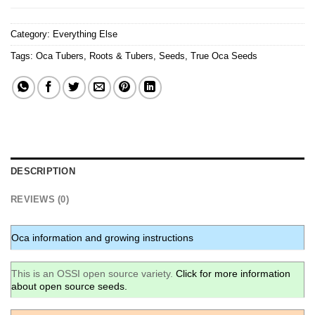
Category:
Everything Else
Tags:
Oca Tubers
,
Roots & Tubers
,
Seeds
,
True Oca Seeds
DESCRIPTION
REVIEWS (0)
Oca information and growing instructions
This is an OSSI open source variety.
Click for more information
about open source seeds.