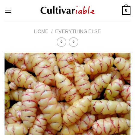
Skip
0
to
content
HOME
/
EVERYTHING ELSE