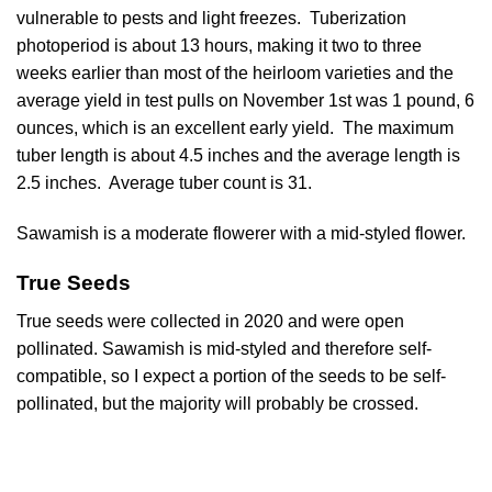
vulnerable to pests and light freezes. Tuberization
photoperiod is about 13 hours, making it two to three
weeks earlier than most of the heirloom varieties and the
average yield in test pulls on November 1st was 1 pound, 6
ounces, which is an excellent early yield. The maximum
tuber length is about 4.5 inches and the average length is
2.5 inches. Average tuber count is 31.
Sawamish is a moderate flowerer with a mid-styled flower.
True Seeds
True seeds were collected in 2020 and were open
pollinated. Sawamish is mid-styled and therefore self-
compatible, so I expect a portion of the seeds to be self-
pollinated, but the majority will probably be crossed.