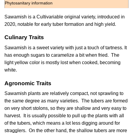
Phytosanitary information
Sawamish is a Cultivariable original variety, introduced in
2020, notable for early tuber formation and high yield.
Culinary Traits
Sawamish is a sweet variety with just a touch of tartness. It
has enough sugars to caramelize a bit when fried. The
light yellow color is mostly lost when cooked, becoming
white.
Agronomic Traits
Sawamish plants are relatively compact, not sprawling to
the same degree as many varieties. The tubers are formed
on very short stolons, so they are shallow and very easy to
harvest. It is usually possible to pull up the plants with all
of the tubers, which means a lot less digging around for
stragglers. On the other hand, the shallow tubers are more