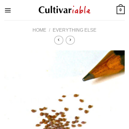
Skip
0
to
content
HOME
/
EVERYTHING ELSE