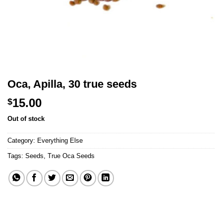
Oca, Apilla, 30 true seeds
15.00
$
Out of stock
Category:
Everything Else
Tags:
Seeds
,
True Oca Seeds