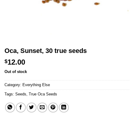
Oca, Sunset, 30 true seeds
12.00
$
Out of stock
Category:
Everything Else
Tags:
Seeds
,
True Oca Seeds