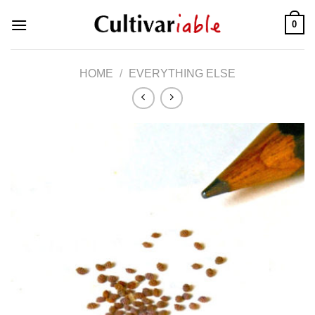
Skip
0
to
content
HOME
/
EVERYTHING ELSE