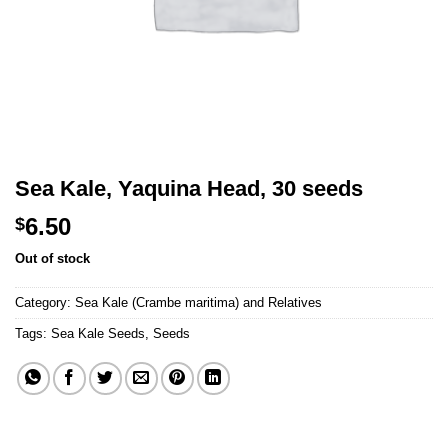
Sea Kale, Yaquina Head, 30 seeds
6.50
$
Out of stock
Category:
Sea Kale (Crambe maritima) and Relatives
Tags:
Sea Kale Seeds
,
Seeds