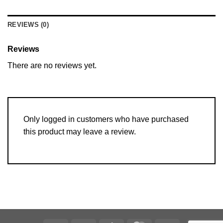
REVIEWS (0)
Reviews
There are no reviews yet.
Only logged in customers who have purchased
this product may leave a review.