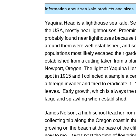
Information about sea kale products and sizes
Yaquina Head is a lighthouse sea kale. Se
the USA, mostly near lighthouses. Preemi
probably found near lighthouses because th
around them were well established, and se
populations most likely escaped their gard
established from a cutting taken from a pla
Newport, Oregon. The light at Yaquina Hea
spot in 1915 and I collected a sample a ce
a foreign invader and tried to eradicate it
leaves. Early growth, which is always the m
large and sprawling when established.
James Nelson, a high school teacher from S
collecting trip along the Oregon coast in th
growing on the beach at the base of the cl
new to me. It was past the time of floweri