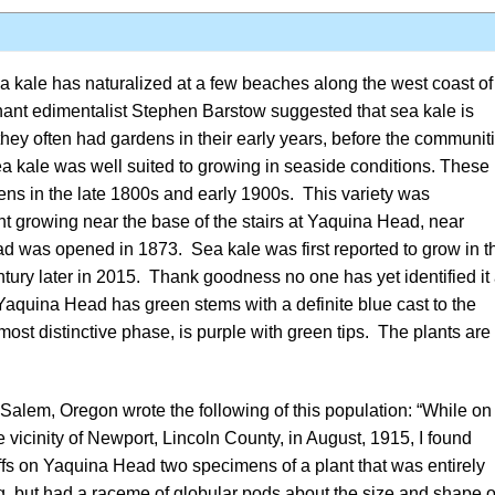
a kale has naturalized at a few beaches along the west coast of
nant edimentalist
Stephen Barstow
suggested that sea kale is
ey often had gardens in their early years, before the communit
a kale was well suited to growing in seaside conditions. These
ens in the late 1800s and early 1900s. This variety was
nt growing near the base of the stairs at Yaquina Head, near
d was opened in 1873. Sea kale was first reported to grow in t
ntury later in 2015. Thank goodness no one has yet identified it
. Yaquina Head has green stems with a definite blue cast to the
ost distinctive phase, is purple with green tips. The plants are
alem, Oregon wrote the following of this population: “While on
e vicinity of Newport, Lincoln County, in August, 1915, I found
iffs on Yaquina Head two specimens of a plant that was entirely
ng, but had a raceme of globular pods about the size and shape o