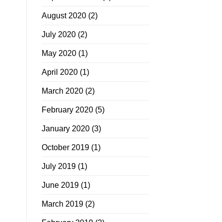
August 2020
(2)
July 2020
(2)
May 2020
(1)
April 2020
(1)
March 2020
(2)
February 2020
(5)
January 2020
(3)
October 2019
(1)
July 2019
(1)
June 2019
(1)
March 2019
(2)