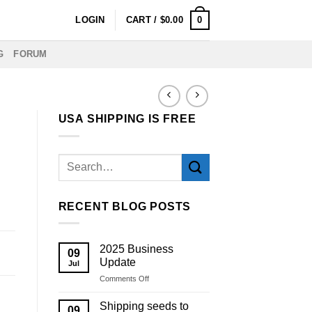
0
LOGIN
CART /
$
0.00
G
FORUM
USA SHIPPING IS FREE
RECENT BLOG POSTS
2025 Business
09
Update
Jul
on
Comments Off
2025
Business
Shipping seeds to
09