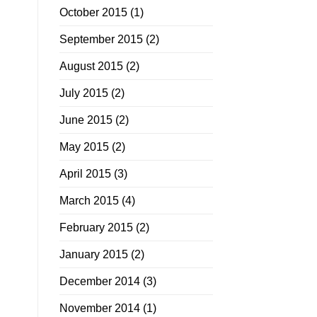
October 2015
(1)
September 2015
(2)
August 2015
(2)
July 2015
(2)
June 2015
(2)
May 2015
(2)
April 2015
(3)
March 2015
(4)
February 2015
(2)
January 2015
(2)
December 2014
(3)
November 2014
(1)