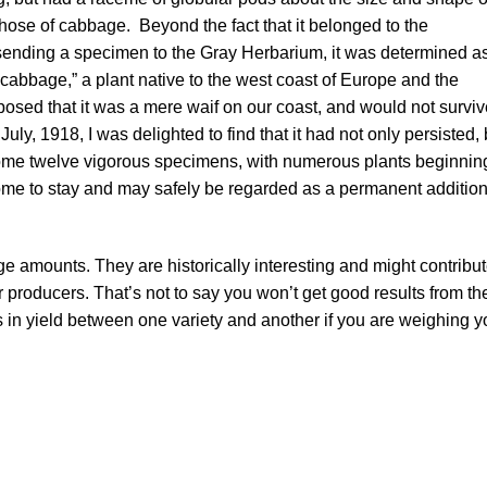
those of cabbage. Beyond the fact that it belonged to the
 sending a specimen to the Gray Herbarium, it was determined a
a cabbage,” a plant native to the west coast of Europe and the
posed that it was a mere waif on our coast, and would not surviv
July, 1918, I was delighted to find that it had not only persisted, 
 some twelve vigorous specimens, with numerous plants beginnin
 come to stay and may safely be regarded as a permanent addition
rge amounts. They are historically interesting and might contribu
r producers. That’s not to say you won’t get good results from t
 in yield between one variety and another if you are weighing y