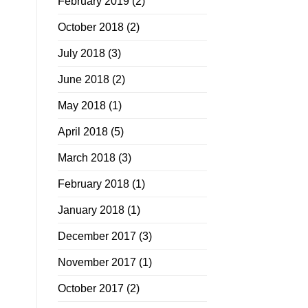
February 2019
(2)
October 2018
(2)
July 2018
(3)
June 2018
(2)
May 2018
(1)
April 2018
(5)
March 2018
(3)
February 2018
(1)
January 2018
(1)
December 2017
(3)
November 2017
(1)
October 2017
(2)