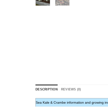
DESCRIPTION
REVIEWS (0)
Sea Kale & Crambe information and growing ins