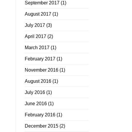
September 2017
(1)
August 2017
(1)
July 2017
(3)
April 2017
(2)
March 2017
(1)
February 2017
(1)
November 2016
(1)
August 2016
(1)
July 2016
(1)
June 2016
(1)
February 2016
(1)
December 2015
(2)