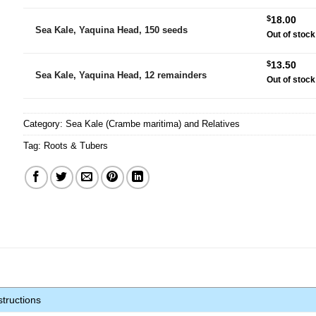
$
18.00
Sea Kale, Yaquina Head, 150 seeds
Out of stock
$
13.50
Sea Kale, Yaquina Head, 12 remainders
Out of stock
Category:
Sea Kale (Crambe maritima) and Relatives
Tag:
Roots & Tubers
tructions