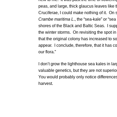
peas, and large, thick glaucus leaves like 
Cruciferae, I could make nothing of it. On
Crambe maritima L
., the “sea-kale” or “se
shores of the Black and Baltic Seas. I sup
the winter storms. On revisiting the spot in 
that the original colony has increased to
appear. I conclude, therefore, that it has
our flora.”
I don’t grow the lighthouse sea kales in la
valuable genetics, but they are not superio
You would probably only notice differences
harvest.