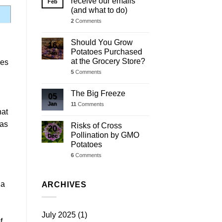
receive our emails
Feb
(and what to do)
2
Comments
Should You Grow
16
Potatoes Purchased
Jan
at the Grocery Store?
ies
5
Comments
The Big Freeze
05
Jan
11
Comments
hat
 as
Risks of Cross
20
Pollination by GMO
Dec
Potatoes
6
Comments
 a
ARCHIVES
July 2025
(1)
f