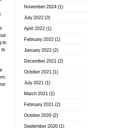
November 2024
(1)
s
July 2022
(3)
e
April 2022
(1)
but
February 2022
(1)
g to
 to
January 2022
(2)
December 2021
(2)
te
October 2021
(1)
hem.
July 2021
(1)
our
March 2021
(1)
February 2021
(2)
October 2020
(2)
September 2020
(1)