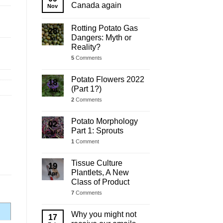
Update
Canada again
Nov
Rotting Potato Gas
28
Dangers: Myth or
Jul
Reality?
5
Comments
Potato Flowers 2022
18
(Part 1?)
Jul
2
Comments
Potato Morphology
02
Part 1: Sprouts
Jul
1
Comment
Tissue Culture
19
Plantlets, A New
Apr
Class of Product
7
Comments
Why you might not
17