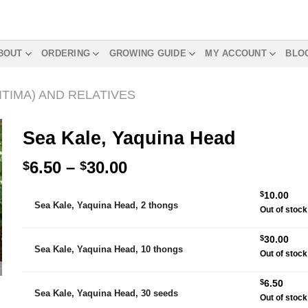
BOUT
ORDERING
GROWING GUIDE
MY ACCOUNT
BLO
TIMA) AND RELATIVES
Sea Kale, Yaquina Head
Price
6.50
–
30.00
$
$
range:
Alternative:
$
10.00
$6.50
Sea Kale, Yaquina Head, 2 thongs
Out of stock
through
$30.00
$
30.00
Sea Kale, Yaquina Head, 10 thongs
Out of stock
$
6.50
Sea Kale, Yaquina Head, 30 seeds
Out of stock