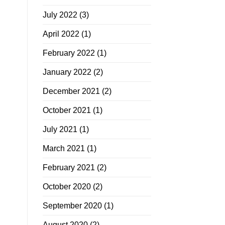
July 2022
(3)
April 2022
(1)
February 2022
(1)
January 2022
(2)
December 2021
(2)
October 2021
(1)
July 2021
(1)
March 2021
(1)
February 2021
(2)
October 2020
(2)
September 2020
(1)
August 2020
(2)