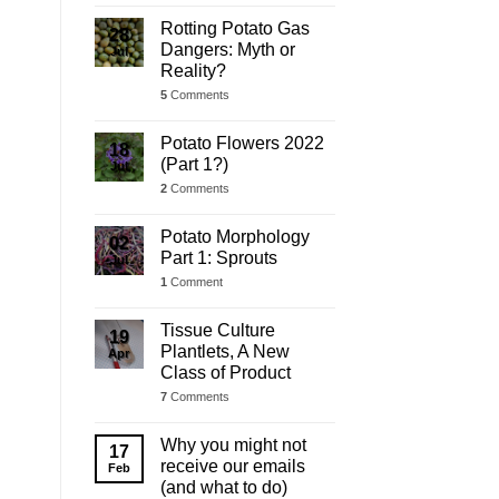
Rotting Potato Gas
28
Dangers: Myth or
Jul
Reality?
5
Comments
Potato Flowers 2022
18
(Part 1?)
Jul
2
Comments
Potato Morphology
02
Part 1: Sprouts
Jul
1
Comment
Tissue Culture
19
Plantlets, A New
Apr
Class of Product
7
Comments
Why you might not
17
receive our emails
Feb
(and what to do)