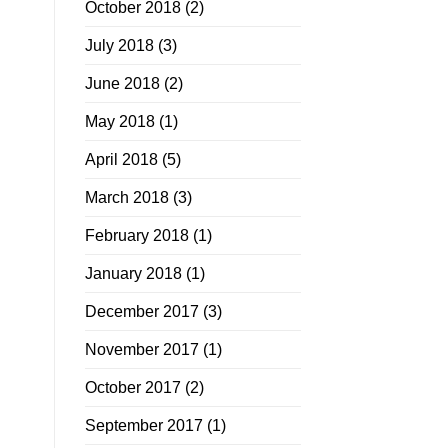
October 2018
(2)
July 2018
(3)
June 2018
(2)
May 2018
(1)
April 2018
(5)
March 2018
(3)
February 2018
(1)
January 2018
(1)
December 2017
(3)
November 2017
(1)
October 2017
(2)
September 2017
(1)