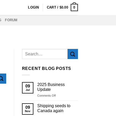
0
LOGIN
CART /
$
0.00
G
FORUM
RECENT BLOG POSTS
2025 Business
09
Update
Jul
on
Comments Off
2025
Business
Shipping seeds to
09
Update
Canada again
Nov