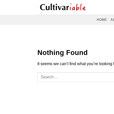
Skip
to
content
HOME
A
Nothing Found
It seems we can’t find what you’re looking