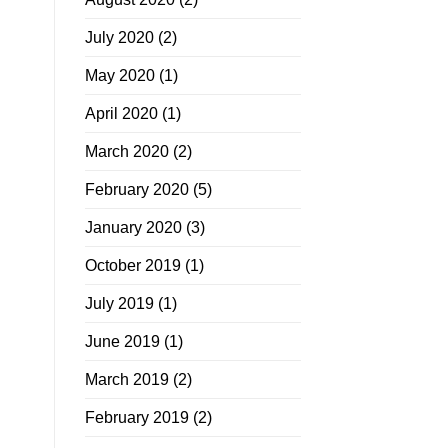
July 2020
(2)
May 2020
(1)
April 2020
(1)
March 2020
(2)
February 2020
(5)
January 2020
(3)
October 2019
(1)
July 2019
(1)
June 2019
(1)
March 2019
(2)
February 2019
(2)