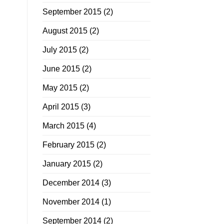
September 2015
(2)
August 2015
(2)
July 2015
(2)
June 2015
(2)
May 2015
(2)
April 2015
(3)
March 2015
(4)
February 2015
(2)
January 2015
(2)
December 2014
(3)
November 2014
(1)
September 2014
(2)