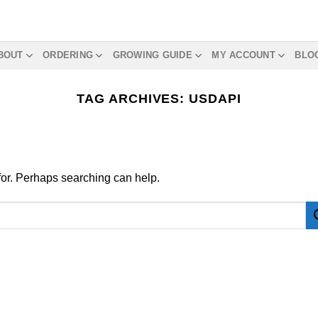
BOUT
ORDERING
GROWING GUIDE
MY ACCOUNT
BLO
TAG ARCHIVES:
USDAPI
 for. Perhaps searching can help.