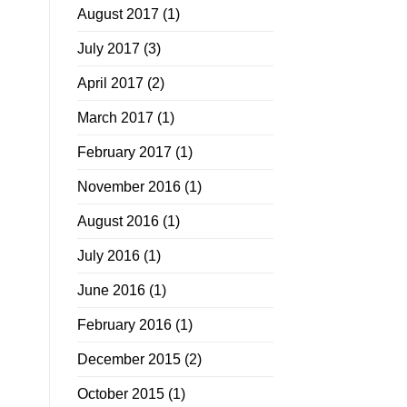
August 2017
(1)
July 2017
(3)
April 2017
(2)
March 2017
(1)
February 2017
(1)
November 2016
(1)
August 2016
(1)
July 2016
(1)
June 2016
(1)
February 2016
(1)
December 2015
(2)
October 2015
(1)