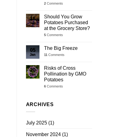
2
Comments
Should You Grow
16
Potatoes Purchased
Jan
at the Grocery Store?
5
Comments
The Big Freeze
05
Jan
11
Comments
Risks of Cross
20
Pollination by GMO
Dec
Potatoes
6
Comments
ARCHIVES
July 2025
(1)
November 2024
(1)