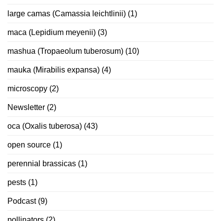
large camas (Camassia leichtlinii)
(1)
maca (Lepidium meyenii)
(3)
mashua (Tropaeolum tuberosum)
(10)
mauka (Mirabilis expansa)
(4)
microscopy
(2)
Newsletter
(2)
oca (Oxalis tuberosa)
(43)
open source
(1)
perennial brassicas
(1)
pests
(1)
Podcast
(9)
pollinators
(2)