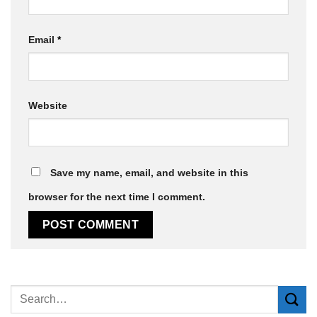
Email
*
Website
Save my name, email, and website in this
browser for the next time I comment.
Alternative: