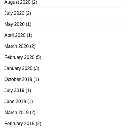
August 2020
(2)
July 2020
(2)
May 2020
(1)
April 2020
(1)
March 2020
(2)
February 2020
(5)
January 2020
(3)
October 2019
(1)
July 2019
(1)
June 2019
(1)
March 2019
(2)
February 2019
(2)