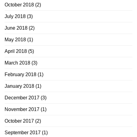
October 2018
(2)
July 2018
(3)
June 2018
(2)
May 2018
(1)
April 2018
(5)
March 2018
(3)
February 2018
(1)
January 2018
(1)
December 2017
(3)
November 2017
(1)
October 2017
(2)
September 2017
(1)