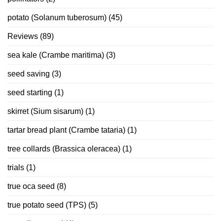
potato (Solanum tuberosum)
(45)
Reviews
(89)
sea kale (Crambe maritima)
(3)
seed saving
(3)
seed starting
(1)
skirret (Sium sisarum)
(1)
tartar bread plant (Crambe tataria)
(1)
tree collards (Brassica oleracea)
(1)
trials
(1)
true oca seed
(8)
true potato seed (TPS)
(5)