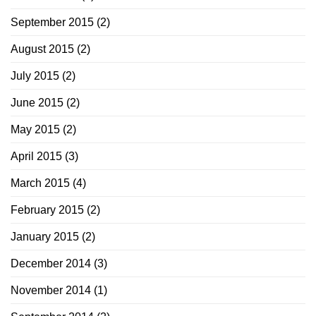
September 2015
(2)
August 2015
(2)
July 2015
(2)
June 2015
(2)
May 2015
(2)
April 2015
(3)
March 2015
(4)
February 2015
(2)
January 2015
(2)
December 2014
(3)
November 2014
(1)