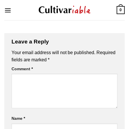
Skip
0
to
content
Leave a Reply
Your email address will not be published.
Required
fields are marked
*
Comment
*
Name
*