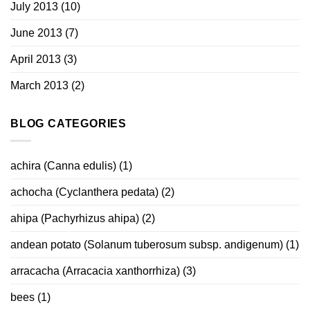
July 2013
(10)
June 2013
(7)
April 2013
(3)
March 2013
(2)
BLOG CATEGORIES
achira (Canna edulis)
(1)
achocha (Cyclanthera pedata)
(2)
ahipa (Pachyrhizus ahipa)
(2)
andean potato (Solanum tuberosum subsp. andigenum)
(1)
arracacha (Arracacia xanthorrhiza)
(3)
bees
(1)