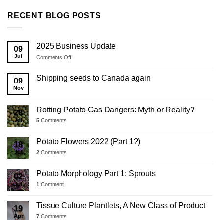
RECENT BLOG POSTS
2025 Business Update
09
Jul
on
Comments Off
2025
Business
Shipping seeds to Canada again
09
Update
Nov
Rotting Potato Gas Dangers: Myth or Reality?
28
Jul
5
Comments
Potato Flowers 2022 (Part 1?)
18
Jul
2
Comments
Potato Morphology Part 1: Sprouts
02
Jul
1
Comment
Tissue Culture Plantlets, A New Class of Product
19
Apr
7
Comments