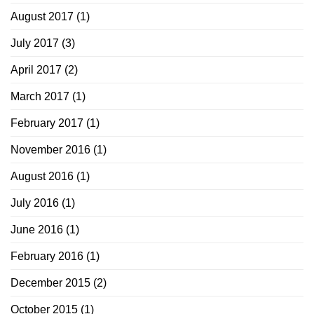
August 2017
(1)
July 2017
(3)
April 2017
(2)
March 2017
(1)
February 2017
(1)
November 2016
(1)
August 2016
(1)
July 2016
(1)
June 2016
(1)
February 2016
(1)
December 2015
(2)
October 2015
(1)