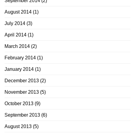
September 2014
(2)
August 2014
(1)
July 2014
(3)
April 2014
(1)
March 2014
(2)
February 2014
(1)
January 2014
(1)
December 2013
(2)
November 2013
(5)
October 2013
(9)
September 2013
(6)
August 2013
(5)