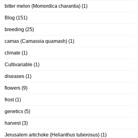
bitter melon (Momordica charantia)
(1)
Blog
(151)
breeding
(25)
camas (Camassia quamash)
(1)
climate
(1)
Cultivariable
(1)
diseases
(1)
flowers
(9)
frost
(1)
genetics
(5)
harvest
(3)
Jerusalem artichoke (Helianthus tuberosus)
(1)