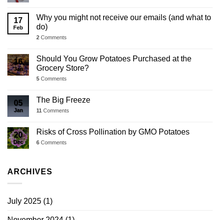
Why you might not receive our emails (and what to
17
do)
Feb
2
Comments
Should You Grow Potatoes Purchased at the
16
Grocery Store?
Jan
5
Comments
The Big Freeze
05
Jan
11
Comments
Risks of Cross Pollination by GMO Potatoes
20
Dec
6
Comments
ARCHIVES
July 2025
(1)
November 2024
(1)