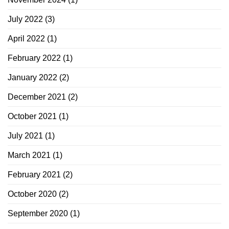
July 2022
(3)
April 2022
(1)
February 2022
(1)
January 2022
(2)
December 2021
(2)
October 2021
(1)
July 2021
(1)
March 2021
(1)
February 2021
(2)
October 2020
(2)
September 2020
(1)