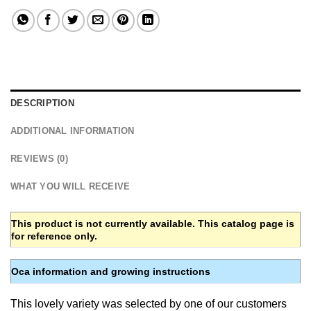
DESCRIPTION
ADDITIONAL INFORMATION
REVIEWS (0)
WHAT YOU WILL RECEIVE
This product is not currently available. This catalog page is
for reference only.
Oca information and growing instructions
This lovely variety was selected by one of our customers