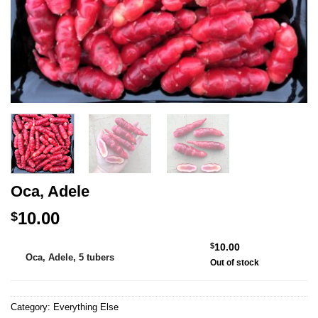
Oca, Adele
10.00
$
Alternative:
$
10.00
Oca, Adele, 5 tubers
Out of stock
Category:
Everything Else