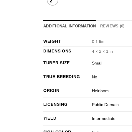
ADDITIONAL INFORMATION
REVIEWS (0)
WEIGHT
0.1 lbs
DIMENSIONS
4 × 2 × 1 in
TUBER SIZE
Small
TRUE BREEDING
No
ORIGIN
Heirloom
LICENSING
Public Domain
YIELD
Intermediate
SKIN COLOR