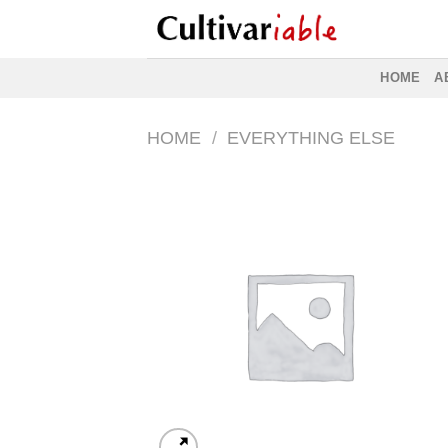
Skip
to
content
HOME
A
HOME
/
EVERYTHING ELSE