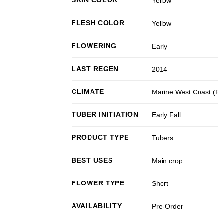
Yellow
FLESH COLOR
Yellow
FLOWERING
Early
LAST REGEN
2014
CLIMATE
Marine West Coast 
TUBER INITIATION
Early Fall
PRODUCT TYPE
Tubers
BEST USES
Main crop
FLOWER TYPE
Short
AVAILABILITY
Pre-Order