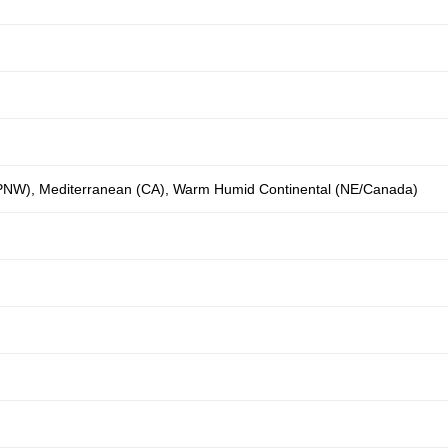
(PNW)
,
Mediterranean (CA)
,
Warm Humid Continental (NE/Canada)