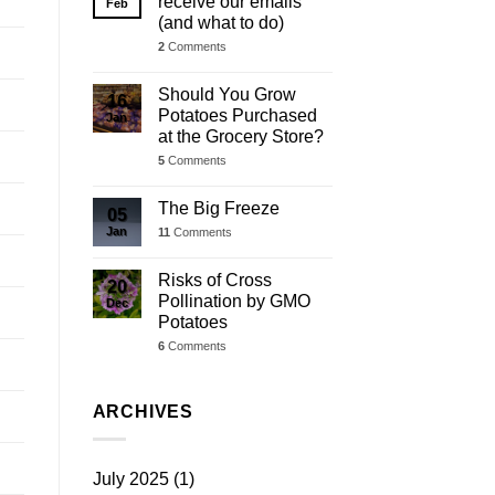
receive our emails
Feb
(and what to do)
2
Comments
Should You Grow
16
Potatoes Purchased
Jan
at the Grocery Store?
5
Comments
The Big Freeze
05
Jan
11
Comments
Risks of Cross
20
Pollination by GMO
Dec
Potatoes
6
Comments
ARCHIVES
July 2025
(1)