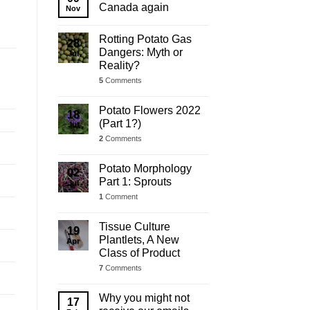
Update
Canada again
Nov
Rotting Potato Gas
28
Dangers: Myth or
Jul
Reality?
5
Comments
Potato Flowers 2022
18
(Part 1?)
Jul
2
Comments
Potato Morphology
02
Part 1: Sprouts
Jul
1
Comment
Tissue Culture
19
Plantlets, A New
Apr
Class of Product
7
Comments
Why you might not
17