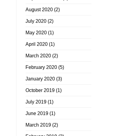
August 2020
(2)
July 2020
(2)
May 2020
(1)
April 2020
(1)
March 2020
(2)
February 2020
(5)
January 2020
(3)
October 2019
(1)
July 2019
(1)
June 2019
(1)
March 2019
(2)