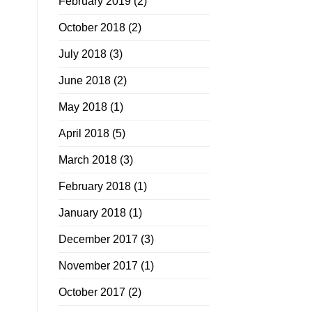
February 2019
(2)
October 2018
(2)
July 2018
(3)
June 2018
(2)
May 2018
(1)
April 2018
(5)
March 2018
(3)
February 2018
(1)
January 2018
(1)
December 2017
(3)
November 2017
(1)
October 2017
(2)