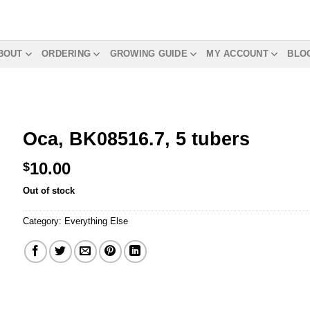
BOUT
ORDERING
GROWING GUIDE
MY ACCOUNT
BLO
Oca, BK08516.7, 5 tubers
10.00
$
Out of stock
Category:
Everything Else