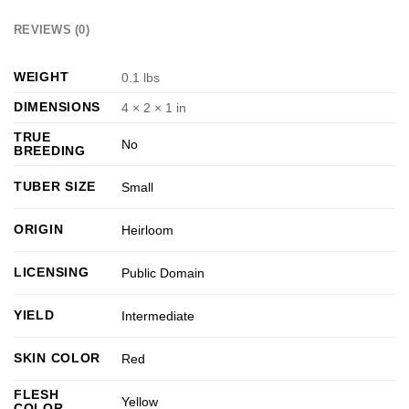
REVIEWS (0)
WEIGHT
0.1 lbs
DIMENSIONS
4 × 2 × 1 in
TRUE
No
BREEDING
TUBER SIZE
Small
ORIGIN
Heirloom
LICENSING
Public Domain
YIELD
Intermediate
SKIN COLOR
Red
FLESH
Yellow
COLOR