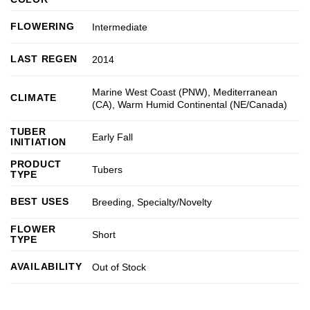
FLOWERING
Intermediate
LAST REGEN
2014
Marine West Coast (PNW)
,
Mediterranean
CLIMATE
(CA)
,
Warm Humid Continental (NE/Canada)
TUBER
Early Fall
INITIATION
PRODUCT
Tubers
TYPE
BEST USES
Breeding
,
Specialty/Novelty
FLOWER
Short
TYPE
AVAILABILITY
Out of Stock