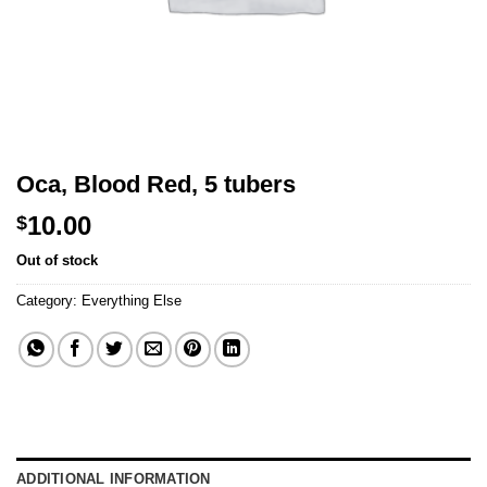
Oca, Blood Red, 5 tubers
10.00
$
Out of stock
Category:
Everything Else
ADDITIONAL INFORMATION