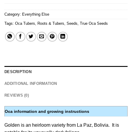
Category:
Everything Else
Tags:
Oca Tubers
,
Roots & Tubers
,
Seeds
,
True Oca Seeds
DESCRIPTION
ADDITIONAL INFORMATION
REVIEWS (0)
Oca information and growing instructions
Golden is an heirloom variety from La Paz, Bolivia. It is