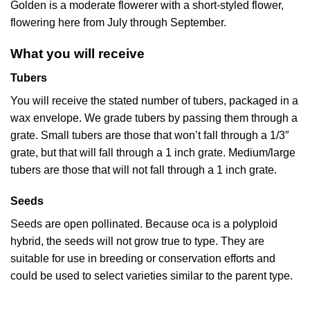
Golden is a moderate flowerer with a short-styled flower,
flowering here from July through September.
What you will receive
Tubers
You will receive the stated number of tubers, packaged in a
wax envelope. We grade tubers by passing them through a
grate. Small tubers are those that won’t fall through a 1/3″
grate, but that will fall through a 1 inch grate. Medium/large
tubers are those that will not fall through a 1 inch grate.
Seeds
Seeds are open pollinated. Because oca is a polyploid
hybrid, the seeds will not grow true to type. They are
suitable for use in breeding or conservation efforts and
could be used to select varieties similar to the parent type.