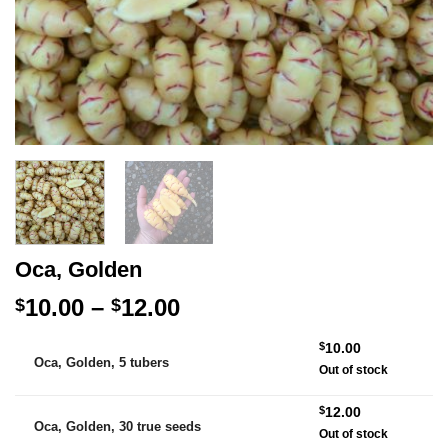
Oca, Golden
Price
10.00
–
12.00
$
$
range:
Alternative:
$
10.00
$10.00
Oca, Golden, 5 tubers
Out of stock
through
$12.00
$
12.00
Oca, Golden, 30 true seeds
Out of stock