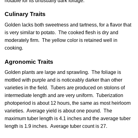
notable for its unusually dark foliage.
Culinary Traits
Golden lacks both sweetness and tartness, for a flavor that
is very similar to potato. The cooked flesh is dry and
moderately firm. The yellow color is retained well in
cooking.
Agronomic Traits
Golden plants are large and sprawling. The foliage is
mottled with purple and is noticeably darker than other
varieties in the field. Tubers are produced on stolons of
intermediate length and are very uniform. Tuberization
photoperiod is about 12 hours, the same as most heirloom
varieties. Average yield is about one pound. The
maximum tuber length is 4.1 inches and the average tuber
length is 1.9 inches. Average tuber count is 27.