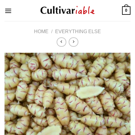
Skip
0
to
content
HOME
/
EVERYTHING ELSE