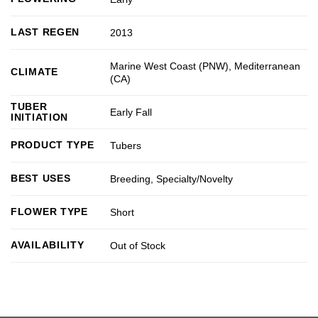
LAST REGEN
2013
Marine West Coast (PNW)
,
Mediterranean
CLIMATE
(CA)
TUBER
Early Fall
INITIATION
PRODUCT TYPE
Tubers
BEST USES
Breeding
,
Specialty/Novelty
FLOWER TYPE
Short
AVAILABILITY
Out of Stock