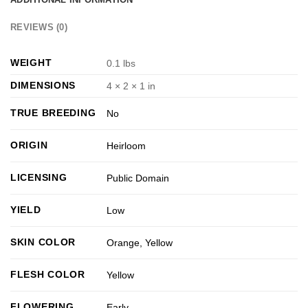
REVIEWS (0)
WEIGHT
0.1 lbs
DIMENSIONS
4 × 2 × 1 in
TRUE BREEDING
No
ORIGIN
Heirloom
LICENSING
Public Domain
YIELD
Low
SKIN COLOR
Orange
,
Yellow
FLESH COLOR
Yellow
FLOWERING
Early