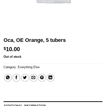
Oca, OE Orange, 5 tubers
10.00
$
Out of stock
Category:
Everything Else
ADDITIONAL INFORMATION