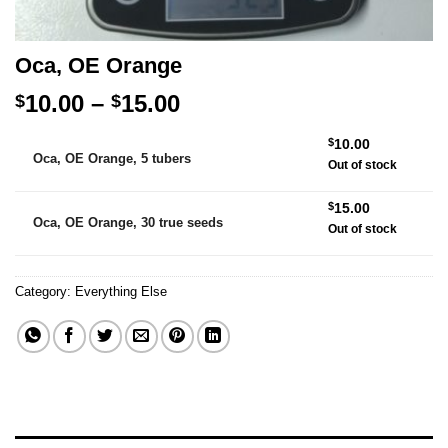
Oca, OE Orange
Price
10.00
–
15.00
$
$
range:
Alternative:
$
10.00
$10.00
Oca, OE Orange, 5 tubers
Out of stock
through
$15.00
$
15.00
Oca, OE Orange, 30 true seeds
Out of stock
Category:
Everything Else