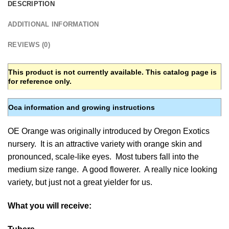
DESCRIPTION
ADDITIONAL INFORMATION
REVIEWS (0)
This product is not currently available. This catalog page is
for reference only.
Oca information and growing instructions
OE Orange was originally introduced by Oregon Exotics
nursery. It is an attractive variety with orange skin and
pronounced, scale-like eyes. Most tubers fall into the
medium size range. A good flowerer. A really nice looking
variety, but just not a great yielder for us.
What you will receive: