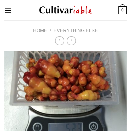
Skip
0
to
content
HOME
/
EVERYTHING ELSE