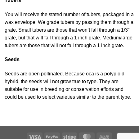
Tubers
You will receive the stated number of tubers, packaged in a
wax envelope. We grade tubers by passing them through a
grate. Small tubers are those that won’t fall through a 1/3″
grate, but that will fall through a 1 inch grate. Medium/large
tubers are those that will not fall through a 1 inch grate.
Seeds
Seeds are open pollinated. Because oca is a polyploid
hybrid, the seeds will not grow true to type. They are
suitable for use in breeding or conservation efforts and
could be used to select varieties similar to the parent type.