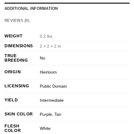
ADDITIONAL INFORMATION
REVIEWS (0)
WEIGHT
0.2 lbs
DIMENSIONS
2 × 2 × 2 in
TRUE
No
BREEDING
ORIGIN
Heirloom
LICENSING
Public Domain
YIELD
Intermediate
SKIN COLOR
Purple
,
Tan
FLESH
White
COLOR