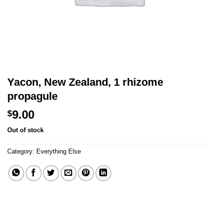
Yacon, New Zealand, 1 rhizome
propagule
9.00
$
Out of stock
Category:
Everything Else