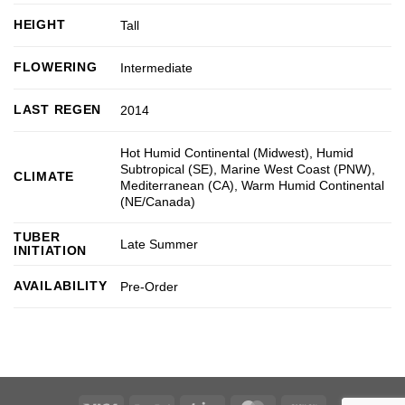
HEIGHT
Tall
FLOWERING
Intermediate
LAST REGEN
2014
Hot Humid Continental (Midwest)
,
Humid
Subtropical (SE)
,
Marine West Coast (PNW)
,
CLIMATE
Mediterranean (CA)
,
Warm Humid Continental
(NE/Canada)
TUBER
Late Summer
INITIATION
AVAILABILITY
Pre-Order