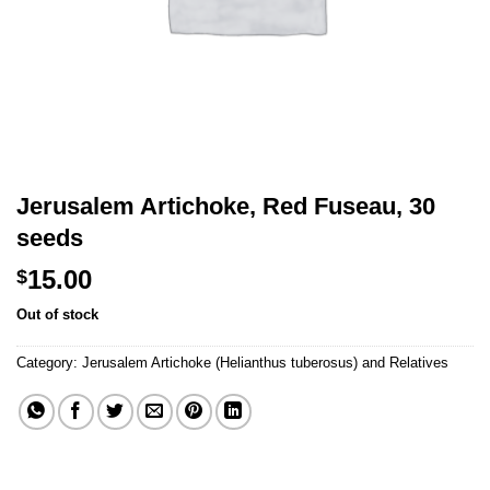
Jerusalem Artichoke, Red Fuseau, 30
seeds
15.00
$
Out of stock
Category:
Jerusalem Artichoke (Helianthus tuberosus) and Relatives