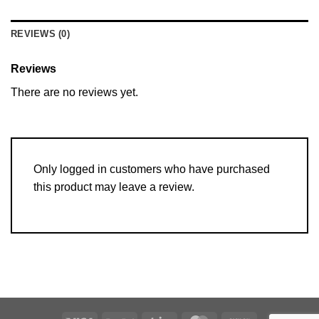
REVIEWS (0)
Reviews
There are no reviews yet.
Only logged in customers who have purchased
this product may leave a review.