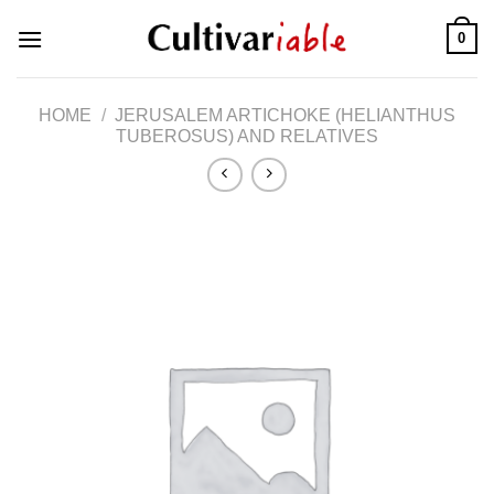
Skip
0
to
content
HOME
/
JERUSALEM ARTICHOKE (HELIANTHUS
TUBEROSUS) AND RELATIVES