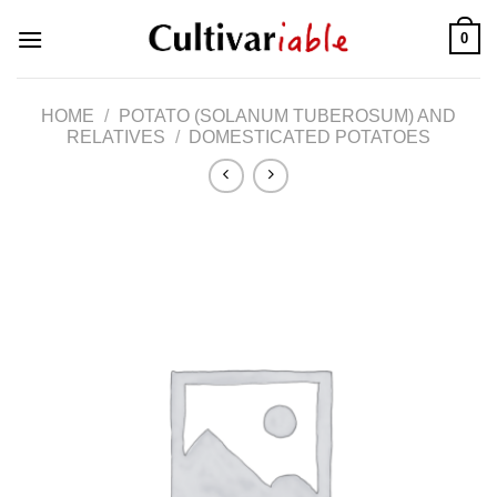
Skip
0
to
content
HOME
/
POTATO (SOLANUM TUBEROSUM) AND
RELATIVES
/
DOMESTICATED POTATOES