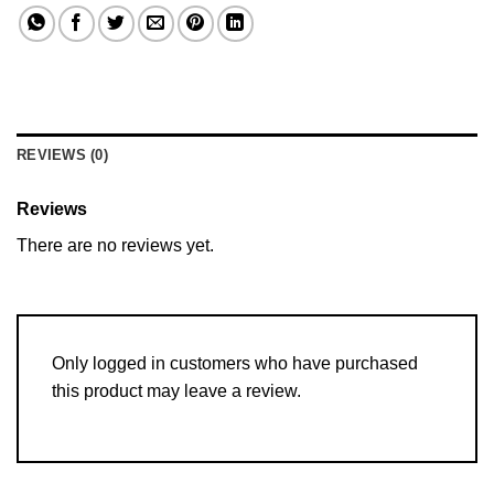
REVIEWS (0)
Reviews
There are no reviews yet.
Only logged in customers who have purchased
this product may leave a review.