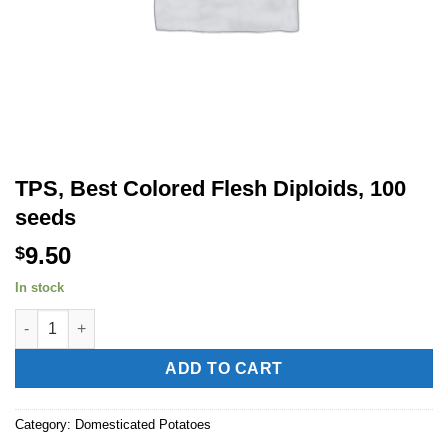
TPS, Best Colored Flesh Diploids, 100
seeds
9.50
$
In stock
TPS, Best Colored Flesh Diploids, 100 seeds quantity
Alternative:
ADD TO CART
Category:
Domesticated Potatoes