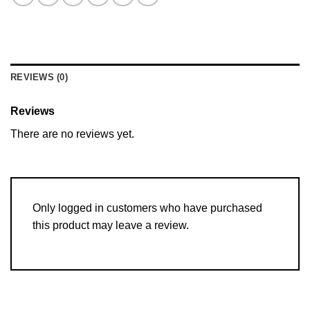
REVIEWS (0)
Reviews
There are no reviews yet.
Only logged in customers who have purchased
this product may leave a review.