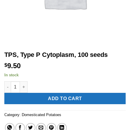
TPS, Type P Cytoplasm, 100 seeds
9.50
$
In stock
TPS, Type P Cytoplasm, 100 seeds quantity
Alternative:
ADD TO CART
Category:
Domesticated Potatoes