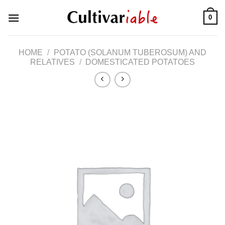
Skip
0
to
content
HOME
/
POTATO (SOLANUM TUBEROSUM) AND
RELATIVES
/
DOMESTICATED POTATOES