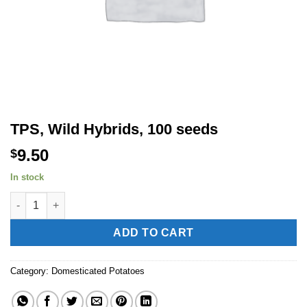
TPS, Wild Hybrids, 100 seeds
9.50
$
In stock
TPS, Wild Hybrids, 100 seeds quantity
Alternative:
ADD TO CART
Category:
Domesticated Potatoes