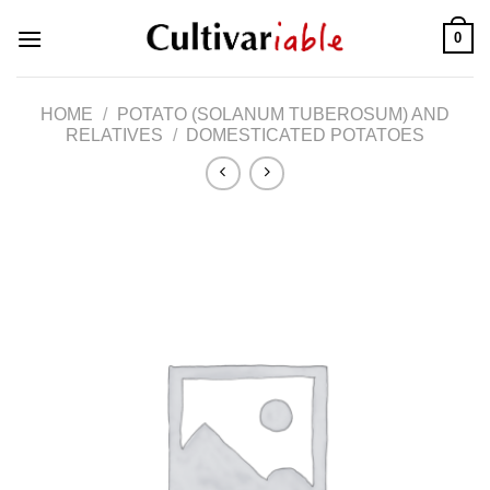
Skip
0
to
content
HOME
/
POTATO (SOLANUM TUBEROSUM) AND
RELATIVES
/
DOMESTICATED POTATOES