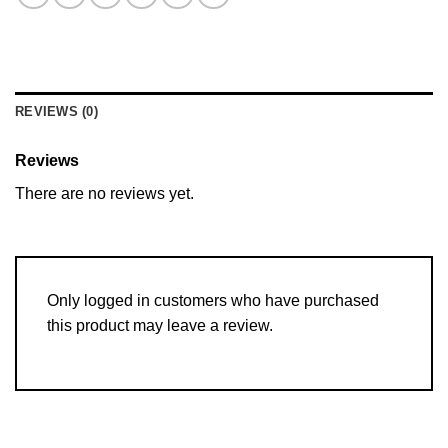
REVIEWS (0)
Reviews
There are no reviews yet.
Only logged in customers who have purchased
this product may leave a review.