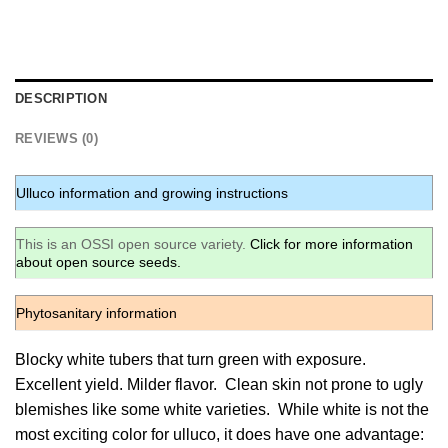
DESCRIPTION
REVIEWS (0)
Ulluco information and growing instructions
This is an OSSI open source variety.
Click for more information
about open source seeds.
Phytosanitary information
Blocky white tubers that turn green with exposure.
Excellent yield. Milder flavor. Clean skin not prone to ugly
blemishes like some white varieties. While white is not the
most exciting color for ulluco, it does have one advantage: