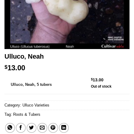
Ulluco, Neah
13.00
$
Alternative:
$
13.00
Ulluco, Neah, 5 tubers
Out of stock
Category:
Ulluco Varieties
Tag:
Roots & Tubers