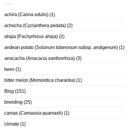
achira (Canna edulis)
(1)
achocha (Cyclanthera pedata)
(2)
ahipa (Pachyrhizus ahipa)
(2)
andean potato (Solanum tuberosum subsp. andigenum)
(1)
arracacha (Arracacia xanthorrhiza)
(3)
bees
(1)
bitter melon (Momordica charantia)
(1)
Blog
(151)
breeding
(25)
camas (Camassia quamash)
(1)
climate
(1)