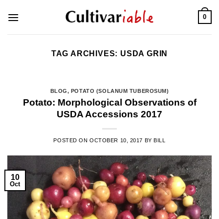
Skip
0
to
content
TAG ARCHIVES:
USDA GRIN
BLOG
,
POTATO (SOLANUM TUBEROSUM)
Potato: Morphological Observations of
USDA Accessions 2017
POSTED ON
OCTOBER 10, 2017
BY
BILL
10
Oct