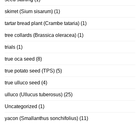
skirret (Sium sisarum)
(1)
tartar bread plant (Crambe tataria)
(1)
tree collards (Brassica oleracea)
(1)
trials
(1)
true oca seed
(8)
true potato seed (TPS)
(5)
true ulluco seed
(4)
ulluco (Ullucus tuberosus)
(25)
Uncategorized
(1)
yacon (Smallanthus sonchifolius)
(11)