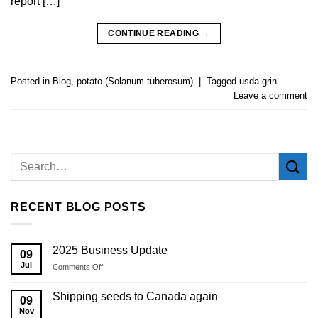
report […]
CONTINUE READING
→
Posted in
Blog
,
potato (Solanum tuberosum)
|
Tagged
usda grin
Leave a comment
RECENT BLOG POSTS
2025 Business Update
09
Jul
on
Comments Off
2025
Business
Shipping seeds to Canada again
09
Update
Nov