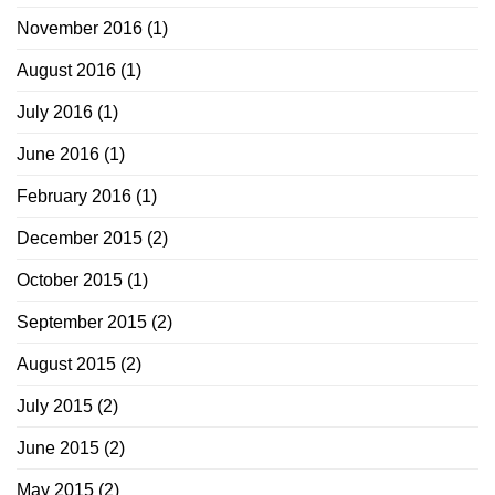
November 2016
(1)
August 2016
(1)
July 2016
(1)
June 2016
(1)
February 2016
(1)
December 2015
(2)
October 2015
(1)
September 2015
(2)
August 2015
(2)
July 2015
(2)
June 2015
(2)
May 2015
(2)