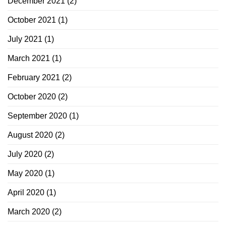
December 2021
(2)
October 2021
(1)
July 2021
(1)
March 2021
(1)
February 2021
(2)
October 2020
(2)
September 2020
(1)
August 2020
(2)
July 2020
(2)
May 2020
(1)
April 2020
(1)
March 2020
(2)