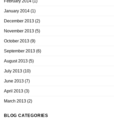
February 2014
(1)
January 2014
(1)
December 2013
(2)
November 2013
(5)
October 2013
(9)
September 2013
(6)
August 2013
(5)
July 2013
(10)
June 2013
(7)
April 2013
(3)
March 2013
(2)
BLOG CATEGORIES