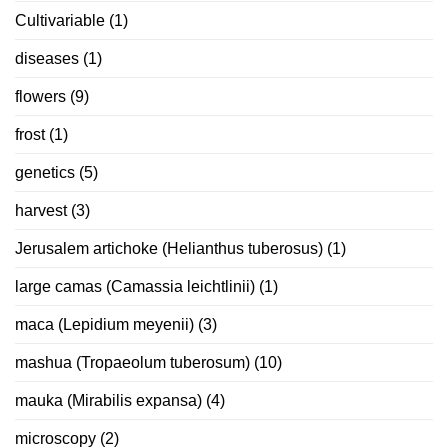
Cultivariable
(1)
diseases
(1)
flowers
(9)
frost
(1)
genetics
(5)
harvest
(3)
Jerusalem artichoke (Helianthus tuberosus)
(1)
large camas (Camassia leichtlinii)
(1)
maca (Lepidium meyenii)
(3)
mashua (Tropaeolum tuberosum)
(10)
mauka (Mirabilis expansa)
(4)
microscopy
(2)