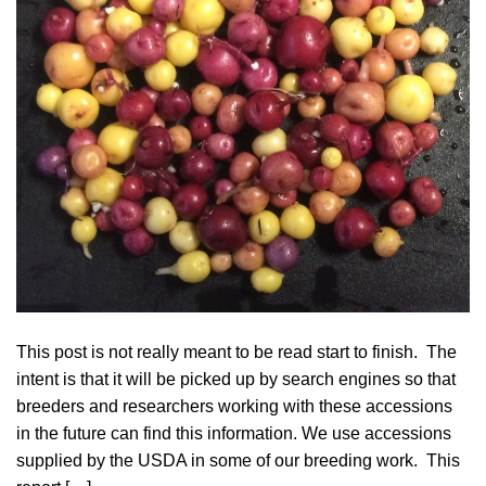
This post is not really meant to be read start to finish. The
intent is that it will be picked up by search engines so that
breeders and researchers working with these accessions
in the future can find this information. We use accessions
supplied by the USDA in some of our breeding work. This