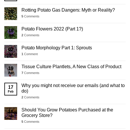
Rotting Potato Gas Dangers: Myth or Reality?
28
Jul
5
Comments
Potato Flowers 2022 (Part 1?)
18
Jul
2
Comments
Potato Morphology Part 1: Sprouts
02
Jul
1
Comment
Tissue Culture Plantlets, A New Class of Product
19
Apr
7
Comments
Why you might not receive our emails (and what to
17
do)
Feb
2
Comments
Should You Grow Potatoes Purchased at the
16
Grocery Store?
Jan
5
Comments