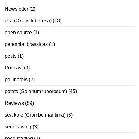
Newsletter
(2)
oca (Oxalis tuberosa)
(43)
open source
(1)
perennial brassicas
(1)
pests
(1)
Podcast
(9)
pollinators
(2)
potato (Solanum tuberosum)
(45)
Reviews
(89)
sea kale (Crambe maritima)
(3)
seed saving
(3)
seed starting
(1)