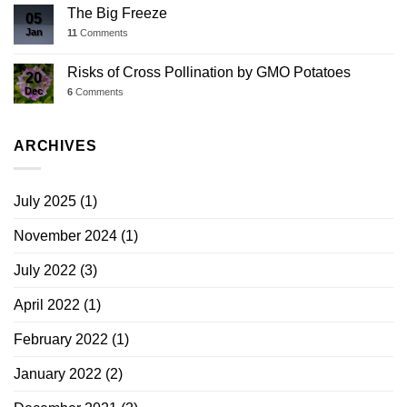
The Big Freeze
05
Jan
11
Comments
Risks of Cross Pollination by GMO Potatoes
20
Dec
6
Comments
ARCHIVES
July 2025
(1)
November 2024
(1)
July 2022
(3)
April 2022
(1)
February 2022
(1)
January 2022
(2)