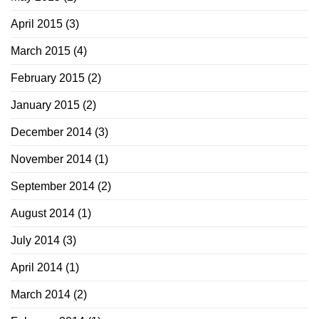
April 2015
(3)
March 2015
(4)
February 2015
(2)
January 2015
(2)
December 2014
(3)
November 2014
(1)
September 2014
(2)
August 2014
(1)
July 2014
(3)
April 2014
(1)
March 2014
(2)