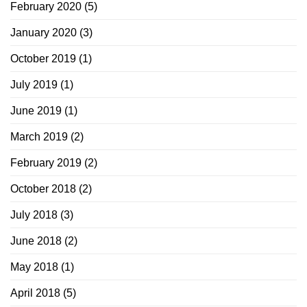
February 2020
(5)
January 2020
(3)
October 2019
(1)
July 2019
(1)
June 2019
(1)
March 2019
(2)
February 2019
(2)
October 2018
(2)
July 2018
(3)
June 2018
(2)
May 2018
(1)
April 2018
(5)