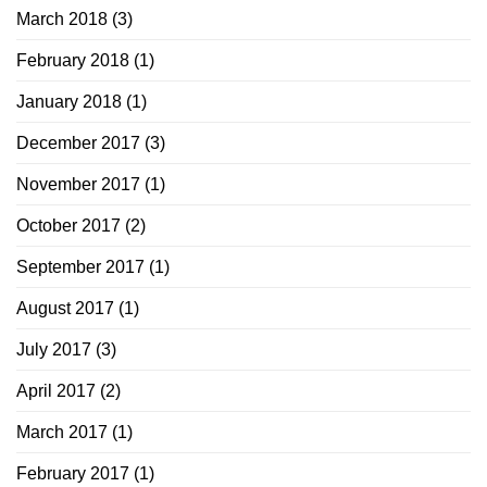
March 2018
(3)
February 2018
(1)
January 2018
(1)
December 2017
(3)
November 2017
(1)
October 2017
(2)
September 2017
(1)
August 2017
(1)
July 2017
(3)
April 2017
(2)
March 2017
(1)
February 2017
(1)